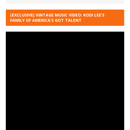
(EXCLUSIVE) VINTAGE MUSIC VIDEO: KODI LEE’S
FAMILY OF AMERICA’S GOT TALENT