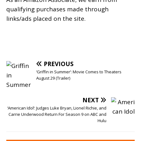
qualifying purchases made through
links/ads placed on the site.
PREVIOUS
‘Griffin in Summer’: Movie Comes to Theaters
August 29 (Trailer)
NEXT
‘American Idol’: Judges Luke Bryan, Lionel Richie, and
Carrie Underwood Return For Season 9 on ABC and
Hulu