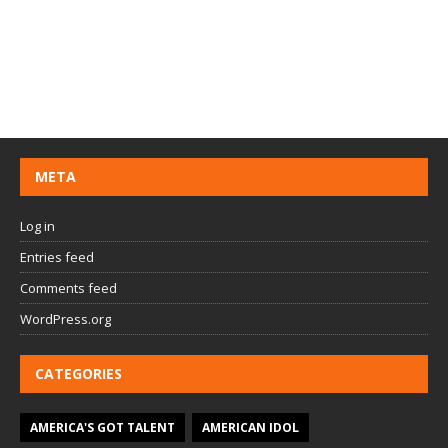
META
Log in
Entries feed
Comments feed
WordPress.org
CATEGORIES
AMERICA'S GOT TALENT
AMERICAN IDOL