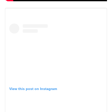
View this post on Instagram