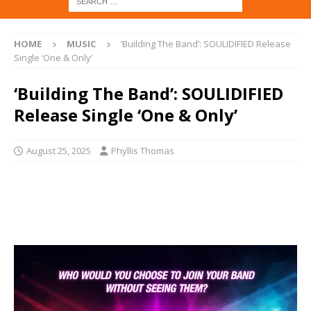
HOME
MUSIC
‘Building The Band’: SOULIDIFIED Release
Single ‘One & Only’
‘Building The Band’: SOULIDIFIED
Release Single ‘One & Only’
August 25, 2025
Phyllis Thomas