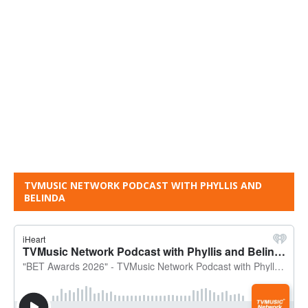
TVMUSIC NETWORK PODCAST WITH PHYLLIS AND
BELINDA