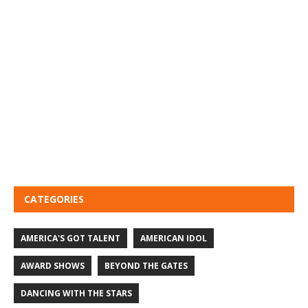
CATEGORIES
AMERICA'S GOT TALENT
AMERICAN IDOL
AWARD SHOWS
BEYOND THE GATES
DANCING WITH THE STARS