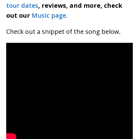
tour dates
, reviews, and more, check
out our
Music page.
Check out a snippet of the song below.