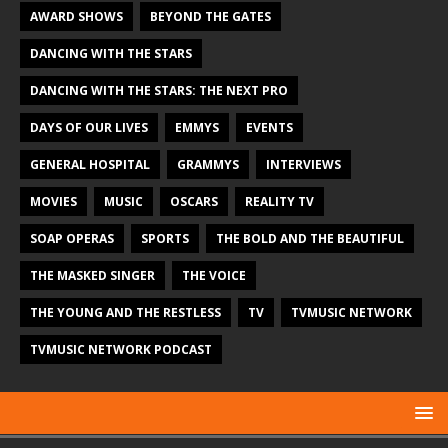
AWARD SHOWS
BEYOND THE GATES
DANCING WITH THE STARS
DANCING WITH THE STARS: THE NEXT PRO
DAYS OF OUR LIVES
EMMYS
EVENTS
GENERAL HOSPITAL
GRAMMYS
INTERVIEWS
MOVIES
MUSIC
OSCARS
REALITY TV
SOAP OPERAS
SPORTS
THE BOLD AND THE BEAUTIFUL
THE MASKED SINGER
THE VOICE
THE YOUNG AND THE RESTLESS
TV
TVMUSIC NETWORK
TVMUSIC NETWORK PODCAST