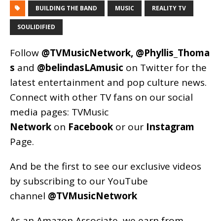
BUILDING THE BAND
MUSIC
REALITY TV
SOULIDIFIED
Follow
@TVMusicNetwork
,
@Phyllis_Thoma
s
and
@belindasLAmusic
on Twitter for the
latest entertainment and pop culture news.
Connect with other TV fans on our social
media pages:
TVMusic
Network
on
Facebook
or our
Instagram
Page
.
And be the first to see our exclusive videos
by subscribing to our YouTube
channel
@TVMusicNetwork
As an
Amazon
Associate, we earn from