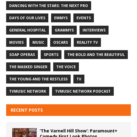
DANCING WITH THE STARS: THE NEXT PRO
DAYS OF OUR LIVES
EMMYS
EVENTS
GENERAL HOSPITAL
GRAMMYS
INTERVIEWS
MOVIES
MUSIC
OSCARS
REALITY TV
SOAP OPERAS
SPORTS
THE BOLD AND THE BEAUTIFUL
THE MASKED SINGER
THE VOICE
THE YOUNG AND THE RESTLESS
TV
TVMUSIC NETWORK
TVMUSIC NETWORK PODCAST
RECENT POSTS
‘The Varnell Hill Show’: Paramount+
Comedy First Look Photos