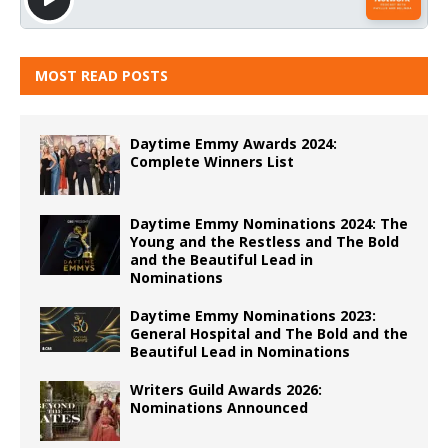
MOST READ POSTS
Daytime Emmy Awards 2024:
Complete Winners List
Daytime Emmy Nominations 2024: The
Young and the Restless and The Bold
and the Beautiful Lead in
Nominations
Daytime Emmy Nominations 2023:
General Hospital and The Bold and the
Beautiful Lead in Nominations
Writers Guild Awards 2026:
Nominations Announced