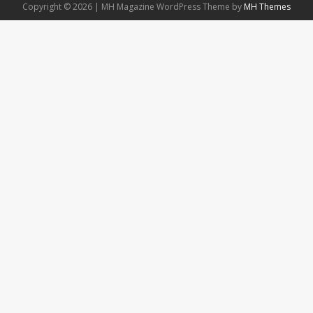
Copyright © 2026 | MH Magazine WordPress Theme by
MH Themes