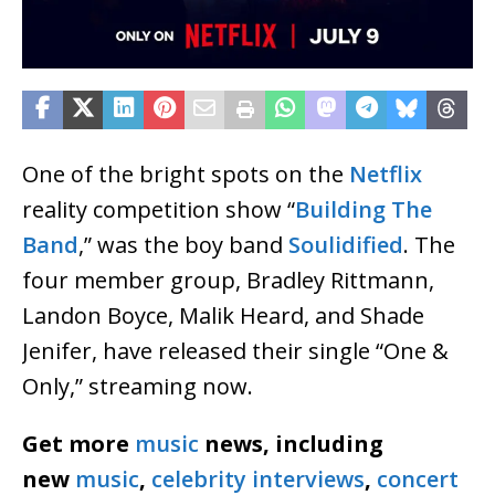
One of the bright spots on the
Netflix
reality competition show “
Building The
Band
,” was the boy band
Soulidified
. The
four member group, Bradley Rittmann,
Landon Boyce, Malik Heard, and Shade
Jenifer, have released their single “One &
Only,” streaming now.
Get more
music
news, including
new
music
,
celebrity interviews
,
concert