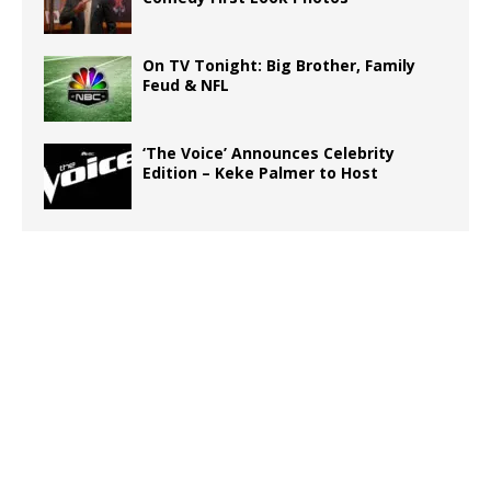
On TV Tonight: Big Brother, Family
Feud & NFL
‘The Voice’ Announces Celebrity
Edition – Keke Palmer to Host