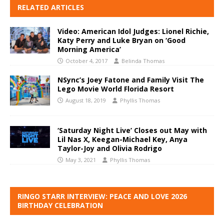
RELATED ARTICLES
Video: American Idol Judges: Lionel Richie,
Katy Perry and Luke Bryan on ‘Good
Morning America’
October 4, 2017
Belinda Thomas
NSync’s Joey Fatone and Family Visit The
Lego Movie World Florida Resort
August 18, 2019
Phyllis Thomas
‘Saturday Night Live’ Closes out May with
Lil Nas X, Keegan-Michael Key, Anya
Taylor-Joy and Olivia Rodrigo
May 3, 2021
Phyllis Thomas
RINGO STARR INTERVIEW: PEACE AND LOVE 2026
BIRTHDAY CELEBRATION