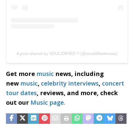
A post shared by SOULIDIFIED ?️ (@soulidifiedmusic)
Get more
music
news, including
new
music
,
celebrity interviews
,
concert
tour dates
, reviews, and more, check
out our
Music page.