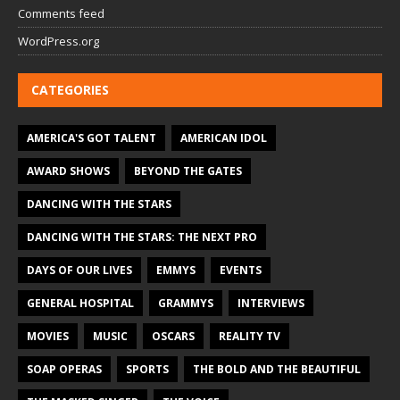
Comments feed
WordPress.org
CATEGORIES
AMERICA'S GOT TALENT
AMERICAN IDOL
AWARD SHOWS
BEYOND THE GATES
DANCING WITH THE STARS
DANCING WITH THE STARS: THE NEXT PRO
DAYS OF OUR LIVES
EMMYS
EVENTS
GENERAL HOSPITAL
GRAMMYS
INTERVIEWS
MOVIES
MUSIC
OSCARS
REALITY TV
SOAP OPERAS
SPORTS
THE BOLD AND THE BEAUTIFUL