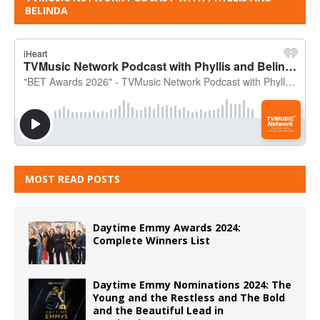
BELINDA
MOST READ POSTS
Daytime Emmy Awards 2024:
Complete Winners List
Daytime Emmy Nominations 2024: The
Young and the Restless and The Bold
and the Beautiful Lead in