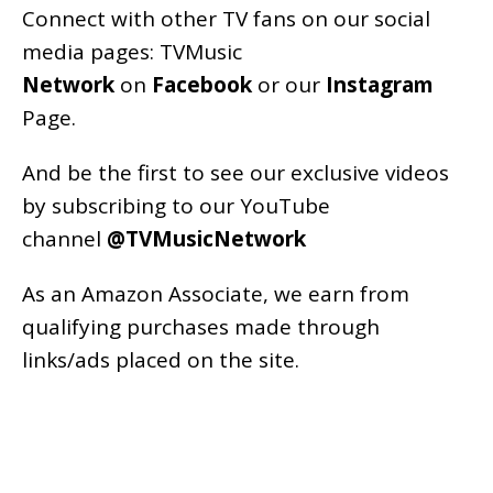
Connect with other TV fans on our social
media pages:
TVMusic
Network
on
Facebook
or our
Instagram
Page
.
And be the first to see our exclusive videos
by subscribing to our YouTube
channel
@TVMusicNetwork
As an
Amazon
Associate, we earn from
qualifying purchases made through
links/ads placed on the site.