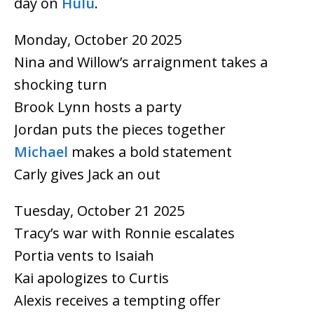
day on
Hulu
.
Monday, October 20 2025
Nina and Willow’s arraignment takes a
shocking turn
Brook Lynn hosts a party
Jordan puts the pieces together
Michael
makes a bold statement
Carly gives Jack an out
Tuesday, October 21 2025
Tracy’s war with Ronnie escalates
Portia vents to Isaiah
Kai apologizes to Curtis
Alexis receives a tempting offer