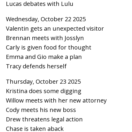
Lucas debates with Lulu
Wednesday, October 22 2025
Valentin gets an unexpected visitor
Brennan meets with Josslyn
Carly is given food for thought
Emma and Gio make a plan
Tracy defends herself
Thursday, October 23 2025
Kristina does some digging
Willow meets with her new attorney
Cody meets his new boss
Drew threatens legal action
Chase is taken aback