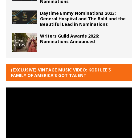
Nominations
Daytime Emmy Nominations 2023:
General Hospital and The Bold and the
Beautiful Lead in Nominations
Writers Guild Awards 2026:
Nominations Announced
(EXCLUSIVE) VINTAGE MUSIC VIDEO: KODI LEE’S
FAMILY OF AMERICA’S GOT TALENT