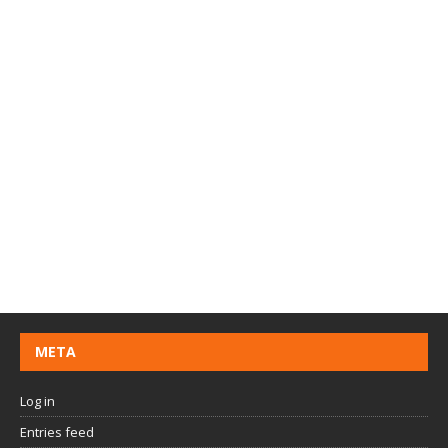
META
Log in
Entries feed