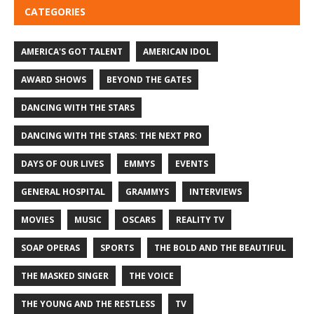
CATEGORIES
AMERICA'S GOT TALENT
AMERICAN IDOL
AWARD SHOWS
BEYOND THE GATES
DANCING WITH THE STARS
DANCING WITH THE STARS: THE NEXT PRO
DAYS OF OUR LIVES
EMMYS
EVENTS
GENERAL HOSPITAL
GRAMMYS
INTERVIEWS
MOVIES
MUSIC
OSCARS
REALITY TV
SOAP OPERAS
SPORTS
THE BOLD AND THE BEAUTIFUL
THE MASKED SINGER
THE VOICE
THE YOUNG AND THE RESTLESS
TV