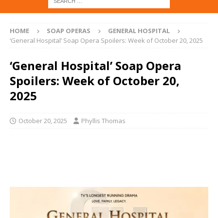
HOME
SOAP OPERAS
GENERAL HOSPITAL
‘General Hospital’ Soap Opera Spoilers: Week of October 20, 2025
‘General Hospital’ Soap Opera
Spoilers: Week of October 20,
2025
October 20, 2025
Phyllis Thomas