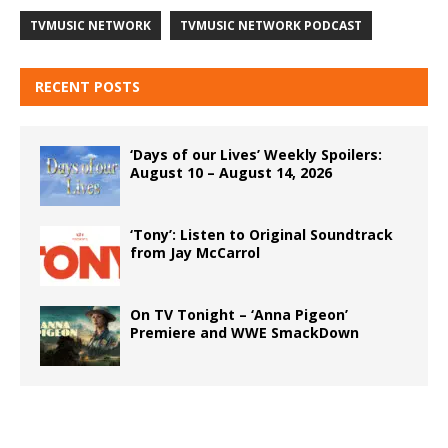
TVMUSIC NETWORK
TVMUSIC NETWORK PODCAST
RECENT POSTS
‘Days of our Lives’ Weekly Spoilers:
August 10 – August 14, 2026
‘Tony’: Listen to Original Soundtrack
from Jay McCarrol
On TV Tonight – ‘Anna Pigeon’
Premiere and WWE SmackDown