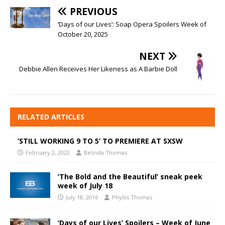
PREVIOUS
‘Days of our Lives’: Soap Opera Spoilers Week of
October 20, 2025
NEXT
Debbie Allen Receives Her Likeness as A Barbie Doll
RELATED ARTICLES
‘STILL WORKING 9 TO 5’ TO PREMIERE AT SXSW
February 2, 2022
Belinda Thomas
‘The Bold and the Beautiful’ sneak peek
week of July 18
July 18, 2016
Phyllis Thomas
‘Days of our Lives’ Spoilers – Week of June