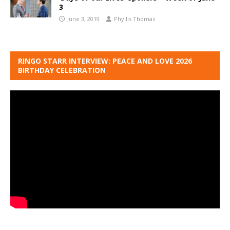
3
June 3, 2019
Phyllis Thomas
RINGO STARR INTERVIEW: PEACE AND LOVE 2026
BIRTHDAY CELEBRATION