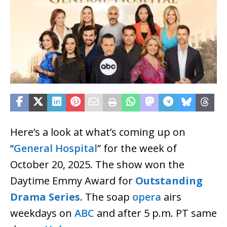
Here’s a look at what’s coming up on
“
General Hospital
” for the week of
October 20, 2025. The show won the
Daytime Emmy Award for
Outstanding
Drama Series
. The soap
opera
airs
weekdays on
ABC
and after 5 p.m. PT same