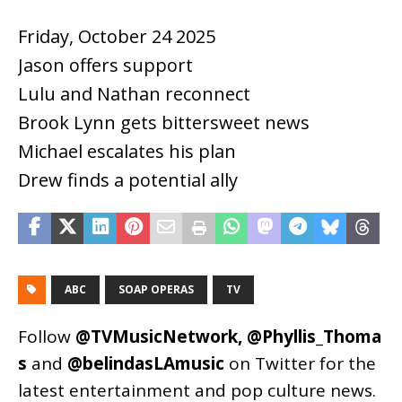
Friday, October 24 2025
Jason offers support
Lulu and Nathan reconnect
Brook Lynn gets bittersweet news
Michael escalates his plan
Drew finds a potential ally
ABC
SOAP OPERAS
TV
Follow
@TVMusicNetwork
,
@Phyllis_Thoma
s
and
@belindasLAmusic
on Twitter for the
latest entertainment and pop culture news.