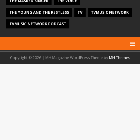
THE MASKED SINGER
THE VOICE
THE YOUNG AND THE RESTLESS
TV
TVMUSIC NETWORK
TVMUSIC NETWORK PODCAST
Copyright © 2026 | MH Magazine WordPress Theme by
MH Themes