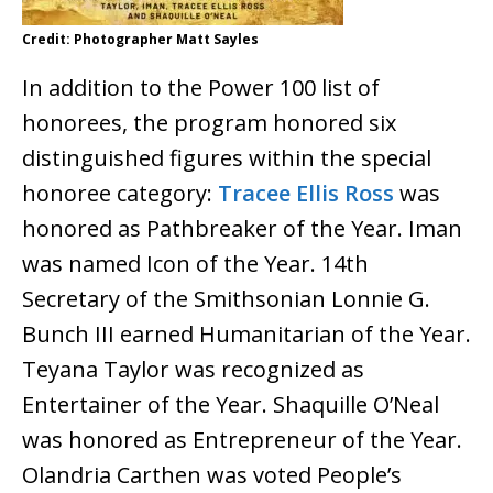
Credit: Photographer Matt Sayles
In addition to the Power 100 list of
honorees, the program honored six
distinguished figures within the special
honoree category:
Tracee Ellis Ross
was
honored as Pathbreaker of the Year. Iman
was named Icon of the Year. 14th
Secretary of the Smithsonian Lonnie G.
Bunch III earned Humanitarian of the Year.
Teyana Taylor was recognized as
Entertainer of the Year. Shaquille O’Neal
was honored as Entrepreneur of the Year.
Olandria Carthen was voted People’s