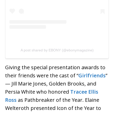
A post shared by EBONY (@ebonymagazine)
Giving the special presentation awards to
their friends were the cast of “
Girlfriends
”
— Jill Marie Jones, Golden Brooks, and
Persia White who honored
Tracee Ellis
Ross
as Pathbreaker of the Year. Elaine
Welteroth presented Icon of the Year to