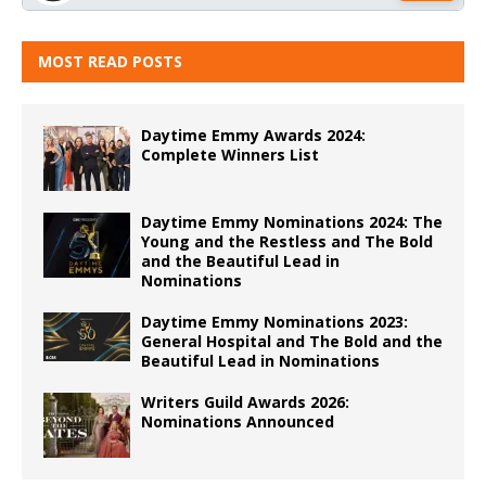
MOST READ POSTS
Daytime Emmy Awards 2024:
Complete Winners List
Daytime Emmy Nominations 2024: The
Young and the Restless and The Bold
and the Beautiful Lead in
Nominations
Daytime Emmy Nominations 2023:
General Hospital and The Bold and the
Beautiful Lead in Nominations
Writers Guild Awards 2026:
Nominations Announced