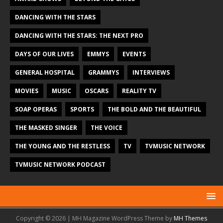
DANCING WITH THE STARS
DANCING WITH THE STARS: THE NEXT PRO
DAYS OF OUR LIVES
EMMYS
EVENTS
GENERAL HOSPITAL
GRAMMYS
INTERVIEWS
MOVIES
MUSIC
OSCARS
REALITY TV
SOAP OPERAS
SPORTS
THE BOLD AND THE BEAUTIFUL
THE MASKED SINGER
THE VOICE
THE YOUNG AND THE RESTLESS
TV
TVMUSIC NETWORK
TVMUSIC NETWORK PODCAST
Copyright © 2026 | MH Magazine WordPress Theme by
MH Themes