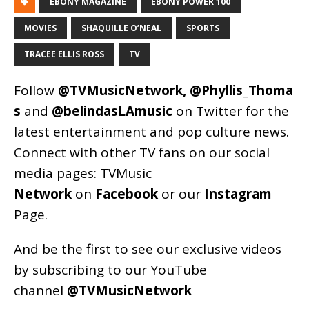
EBONY MAGAZINE
EBONY POWER 100
MOVIES
SHAQUILLE O’NEAL
SPORTS
TRACEE ELLIS ROSS
TV
Follow
@TVMusicNetwork
,
@Phyllis_Thoma
s
and
@belindasLAmusic
on Twitter for the
latest entertainment and pop culture news.
Connect with other TV fans on our social
media pages:
TVMusic
Network
on
Facebook
or our
Instagram
Page
.
And be the first to see our exclusive videos
by subscribing to our YouTube
channel
@TVMusicNetwork