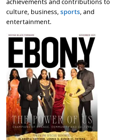
achievements and contributions to
culture, business,
sports
, and
entertainment.