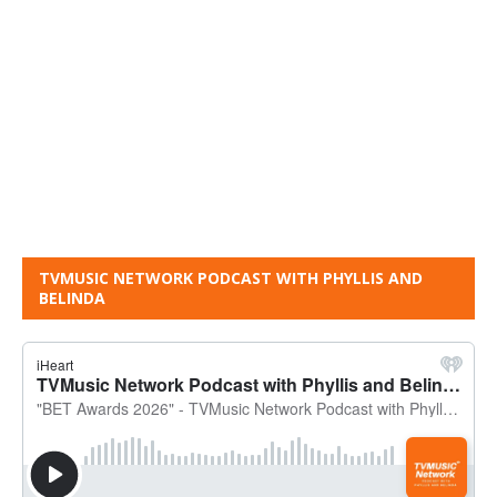
TVMUSIC NETWORK PODCAST WITH PHYLLIS AND
BELINDA