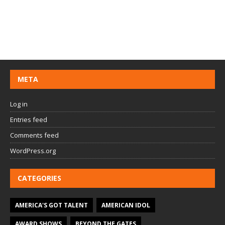
META
Log in
Entries feed
Comments feed
WordPress.org
CATEGORIES
AMERICA'S GOT TALENT
AMERICAN IDOL
AWARD SHOWS
BEYOND THE GATES