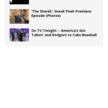
‘The Shards’: Sneak Peek Premiere
Episode (Photos)
On TV Tonight – ‘America’s Got
Talent’ and Dodgers vs Cubs Baseball