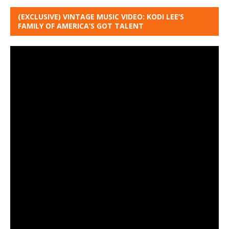
(EXCLUSIVE) VINTAGE MUSIC VIDEO: KODI LEE’S
FAMILY OF AMERICA’S GOT TALENT