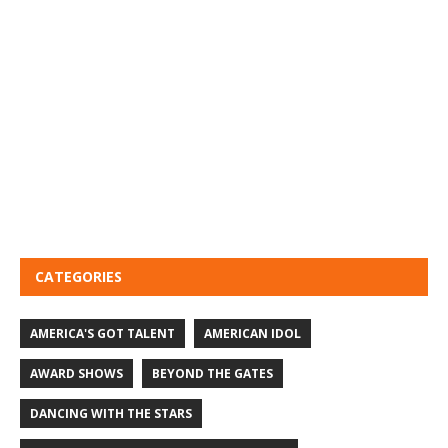
CATEGORIES
AMERICA'S GOT TALENT
AMERICAN IDOL
AWARD SHOWS
BEYOND THE GATES
DANCING WITH THE STARS