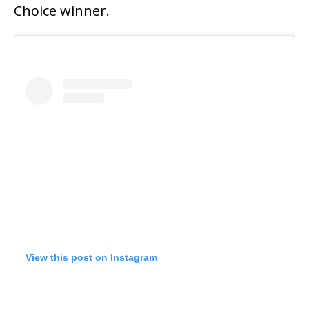
Choice winner.
View this post on Instagram