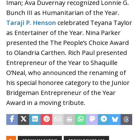
Iman; Ava Duvernay recognized Lonnie G.
Bunch III as Humanitarian of the Year.
Taraji P. Henson
celebrated Teyana Taylor
as Entertainer of the Year. Nina Parker
presented the The People’s Choice Award
to Olandria Carthen. Rich Paul presented
Entrepreneur of the Year to Shaquille
O’Neal, who announced the renaming of
his special honoree category to the Junior
Bridgeman Entrepreneur of the Year
Award in a moving tribute.