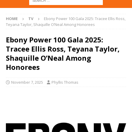
HOME
TV
Ebony Power 100 Gala 2025: Tracee Ellis Ross,
Teyana Taylor, Shaquille O’Neal Among Honorees
Ebony Power 100 Gala 2025:
Tracee Ellis Ross, Teyana Taylor,
Shaquille O’Neal Among
Honorees
November 7, 2025
Phyllis Thomas