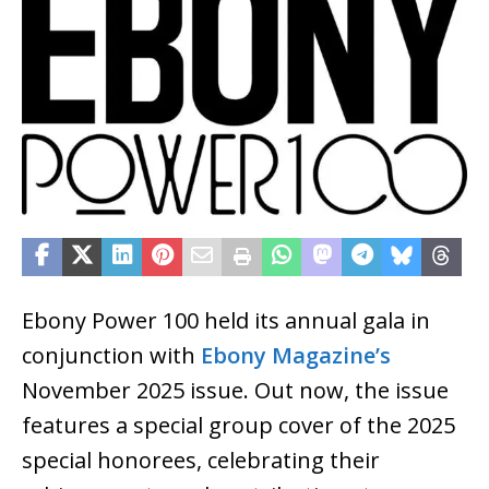
Ebony Power 100 held its annual gala in
conjunction with
Ebony Magazine’s
November 2025 issue. Out now, the issue
features a special group cover of the 2025
special honorees, celebrating their