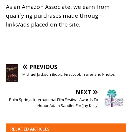
As an
Amazon
Associate, we earn from
qualifying purchases made through
links/ads placed on the site.
PREVIOUS
Michael Jackson Biopic: First Look Trailer and Photos
NEXT
Palm Springs International Film Festival Awards To
Honor Adam Sandler For ‘Jay Kelly’
RELATED ARTICLES