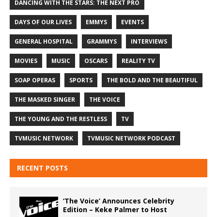
DANCING WITH THE STARS: THE NEXT PRO
DAYS OF OUR LIVES
EMMYS
EVENTS
GENERAL HOSPITAL
GRAMMYS
INTERVIEWS
MOVIES
MUSIC
OSCARS
REALITY TV
SOAP OPERAS
SPORTS
THE BOLD AND THE BEAUTIFUL
THE MASKED SINGER
THE VOICE
THE YOUNG AND THE RESTLESS
TV
TVMUSIC NETWORK
TVMUSIC NETWORK PODCAST
RECENT POSTS
‘The Voice’ Announces Celebrity
Edition – Keke Palmer to Host