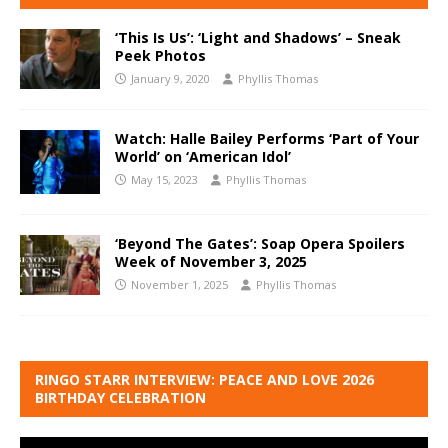
‘This Is Us’: ‘Light and Shadows’ – Sneak
Peek Photos
January 9, 2020
Phyllis Thomas
Watch: Halle Bailey Performs ‘Part of Your
World’ on ‘American Idol’
May 15, 2023
Phyllis Thomas
‘Beyond The Gates’: Soap Opera Spoilers
Week of November 3, 2025
November 1, 2025
Phyllis Thomas
RINGO STARR INTERVIEW: PEACE AND LOVE 2026
BIRTHDAY CELEBRATION