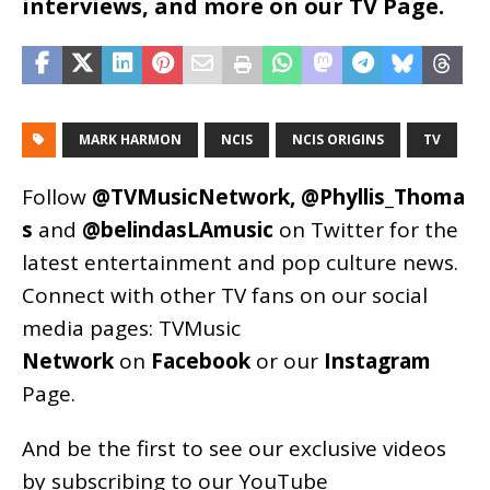
interviews, and more on our TV Page.
MARK HARMON
NCIS
NCIS ORIGINS
TV
Follow
@TVMusicNetwork
,
@Phyllis_Thoma
s
and
@belindasLAmusic
on Twitter for the
latest entertainment and pop culture news.
Connect with other TV fans on our social
media pages:
TVMusic
Network
on
Facebook
or our
Instagram
Page
.
And be the first to see our exclusive videos
by subscribing to our YouTube