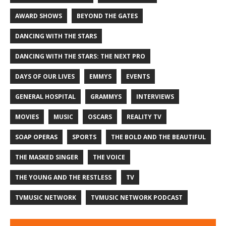
AWARD SHOWS
BEYOND THE GATES
DANCING WITH THE STARS
DANCING WITH THE STARS: THE NEXT PRO
DAYS OF OUR LIVES
EMMYS
EVENTS
GENERAL HOSPITAL
GRAMMYS
INTERVIEWS
MOVIES
MUSIC
OSCARS
REALITY TV
SOAP OPERAS
SPORTS
THE BOLD AND THE BEAUTIFUL
THE MASKED SINGER
THE VOICE
THE YOUNG AND THE RESTLESS
TV
TVMUSIC NETWORK
TVMUSIC NETWORK PODCAST