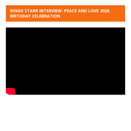
RINGO STARR INTERVIEW: PEACE AND LOVE 2026
BIRTHDAY CELEBRATION