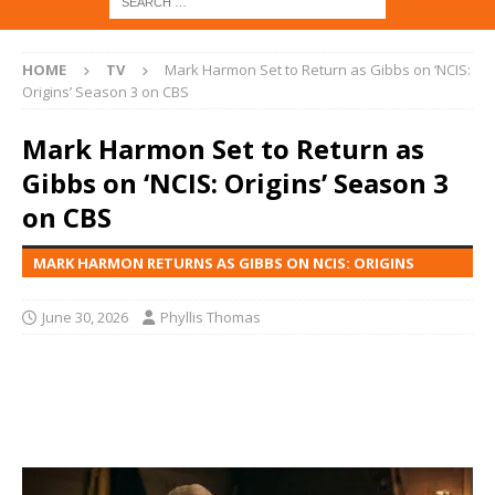
HOME
TV
Mark Harmon Set to Return as Gibbs on ‘NCIS:
Origins’ Season 3 on CBS
Mark Harmon Set to Return as
Gibbs on ‘NCIS: Origins’ Season 3
on CBS
MARK HARMON RETURNS AS GIBBS ON NCIS: ORIGINS
June 30, 2026
Phyllis Thomas