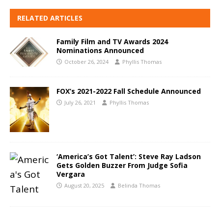
RELATED ARTICLES
Family Film and TV Awards 2024
Nominations Announced
October 26, 2024
Phyllis Thomas
FOX’s 2021-2022 Fall Schedule Announced
July 26, 2021
Phyllis Thomas
‘America’s Got Talent’: Steve Ray Ladson
Gets Golden Buzzer From Judge Sofia
Vergara
August 20, 2025
Belinda Thomas