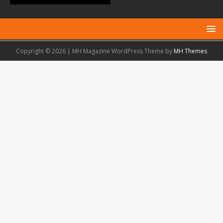
Copyright © 2026 | MH Magazine WordPress Theme by
MH Themes