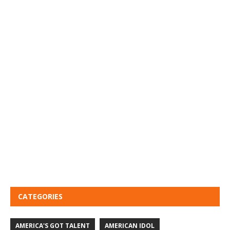
CATEGORIES
AMERICA'S GOT TALENT
AMERICAN IDOL