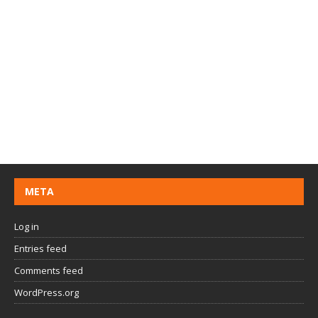
META
Log in
Entries feed
Comments feed
WordPress.org