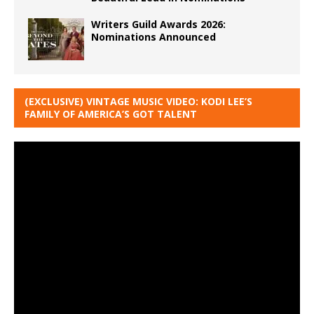
Writers Guild Awards 2026:
Nominations Announced
(EXCLUSIVE) VINTAGE MUSIC VIDEO: KODI LEE’S
FAMILY OF AMERICA’S GOT TALENT