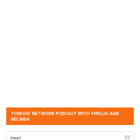
TVMUSIC NETWORK PODCAST WITH PHYLLIS AND
BELINDA