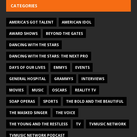
CATEGORIES
AMERICA'S GOT TALENT
AMERICAN IDOL
AWARD SHOWS
BEYOND THE GATES
DANCING WITH THE STARS
DANCING WITH THE STARS: THE NEXT PRO
DAYS OF OUR LIVES
EMMYS
EVENTS
GENERAL HOSPITAL
GRAMMYS
INTERVIEWS
MOVIES
MUSIC
OSCARS
REALITY TV
SOAP OPERAS
SPORTS
THE BOLD AND THE BEAUTIFUL
THE MASKED SINGER
THE VOICE
THE YOUNG AND THE RESTLESS
TV
TVMUSIC NETWORK
TVMUSIC NETWORK PODCAST