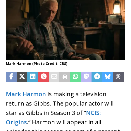
Mark Harmon (Photo Credit: CBS)
Mark Harmon
is making a television
return as Gibbs. The popular actor will
star as Gibbs in Season 3 of “
NCIS:
Origins
.” Harmon will appear in all