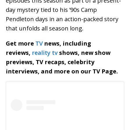
episodes this season as part of a present-
day mystery tied to his ’90s Camp
Pendleton days in an action-packed story
that unfolds all season long.
Get more
TV
news, including
reviews,
reality tv
shows, new show
previews, TV recaps, celebrity
interviews, and more on our TV Page.