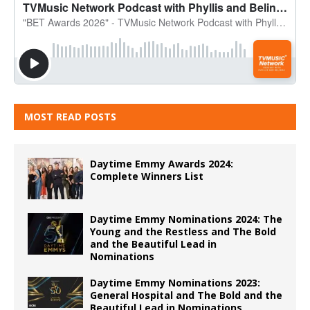
MOST READ POSTS
Daytime Emmy Awards 2024:
Complete Winners List
Daytime Emmy Nominations 2024: The
Young and the Restless and The Bold
and the Beautiful Lead in
Nominations
Daytime Emmy Nominations 2023:
General Hospital and The Bold and the
Beautiful Lead in Nominations