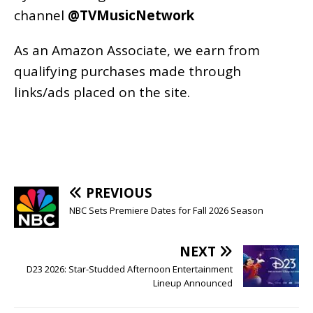
channel
@TVMusicNetwork
As an
Amazon
Associate, we earn from
qualifying purchases made through
links/ads placed on the site.
PREVIOUS
NBC Sets Premiere Dates for Fall 2026 Season
NEXT
D23 2026: Star-Studded Afternoon Entertainment
Lineup Announced