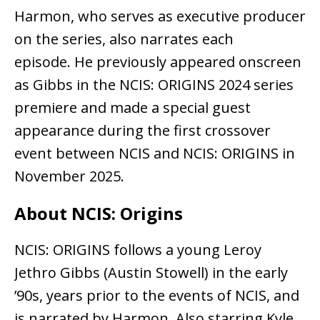
Harmon, who serves as executive producer
on the series, also narrates each
episode. He previously appeared onscreen
as Gibbs in the NCIS: ORIGINS 2024 series
premiere and made a special guest
appearance during the first crossover
event between NCIS and NCIS: ORIGINS in
November 2025.
About NCIS: Origins
NCIS: ORIGINS follows a young Leroy
Jethro Gibbs (Austin Stowell) in the early
’90s, years prior to the events of NCIS, and
is narrated by Harmon. Also starring Kyle