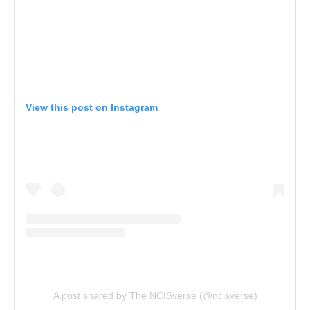
View this post on Instagram
A post shared by The NCISverse (@ncisverse)