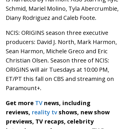
Schmid, Mariel Molino, Tyla Abercrumbie,
Diany Rodriguez and Caleb Foote.
NCIS: ORIGINS season three executive
producers: David J. North, Mark Harmon,
Sean Harmon, Michele Greco and Eric
Christian Olsen. Season three of NCIS:
ORIGINS will air Tuesdays at 10:00 PM,
ET/PT this fall on CBS and streaming on
Paramount+.
Get more
TV
news, including
reviews,
reality tv
shows, new show
previews, TV recaps, celebrity