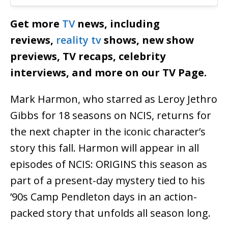
Get more
TV
news, including
reviews,
reality tv
shows, new show
previews, TV recaps, celebrity
interviews, and more on our TV Page.
Mark Harmon, who starred as Leroy Jethro
Gibbs for 18 seasons on NCIS, returns for
the next chapter in the iconic character’s
story this fall. Harmon will appear in all
episodes of NCIS: ORIGINS this season as
part of a present-day mystery tied to his
’90s Camp Pendleton days in an action-
packed story that unfolds all season long.