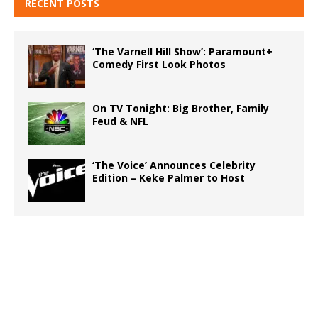
RECENT POSTS
‘The Varnell Hill Show’: Paramount+
Comedy First Look Photos
On TV Tonight: Big Brother, Family
Feud & NFL
‘The Voice’ Announces Celebrity
Edition – Keke Palmer to Host