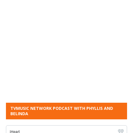
TVMUSIC NETWORK PODCAST WITH PHYLLIS AND
BELINDA