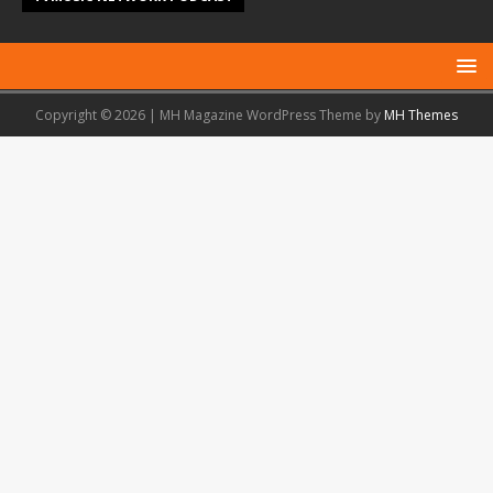
Copyright © 2026 | MH Magazine WordPress Theme by
MH Themes