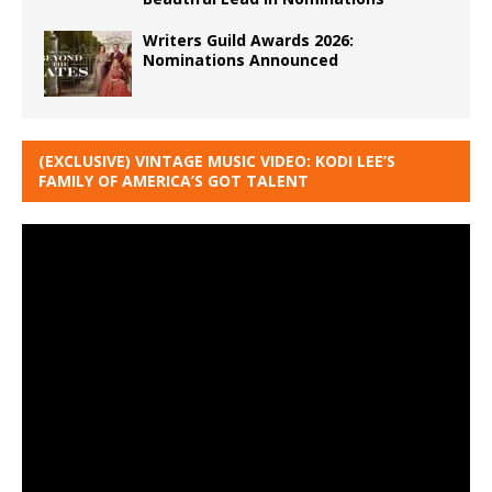
Writers Guild Awards 2026:
Nominations Announced
(EXCLUSIVE) VINTAGE MUSIC VIDEO: KODI LEE’S
FAMILY OF AMERICA’S GOT TALENT