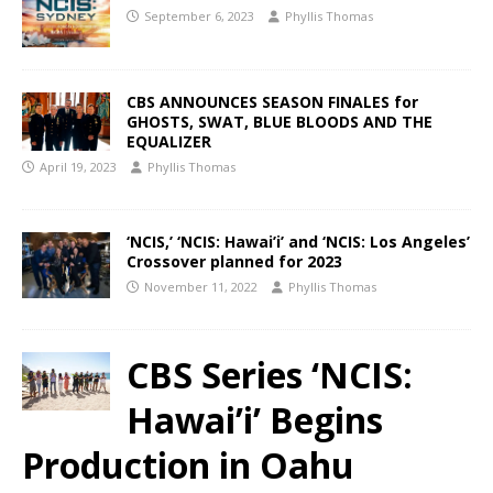
September 6, 2023
Phyllis Thomas
CBS ANNOUNCES SEASON FINALES for
GHOSTS, SWAT, BLUE BLOODS AND THE
EQUALIZER
April 19, 2023
Phyllis Thomas
‘NCIS,’ ‘NCIS: Hawai’i’ and ‘NCIS: Los Angeles’
Crossover planned for 2023
November 11, 2022
Phyllis Thomas
CBS Series ‘NCIS:
Hawai’i’ Begins
Production in Oahu