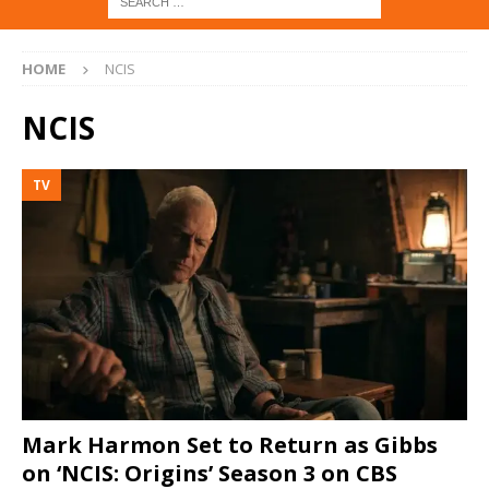
HOME
NCIS
NCIS
TV
Mark Harmon Set to Return as Gibbs
on ‘NCIS: Origins’ Season 3 on CBS