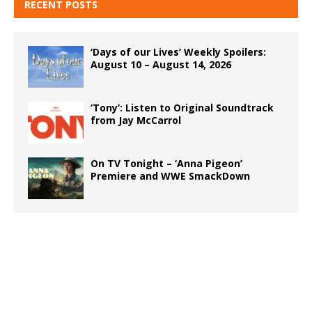
RECENT POSTS
‘Days of our Lives’ Weekly Spoilers:
August 10 – August 14, 2026
‘Tony’: Listen to Original Soundtrack
from Jay McCarrol
On TV Tonight – ‘Anna Pigeon’
Premiere and WWE SmackDown