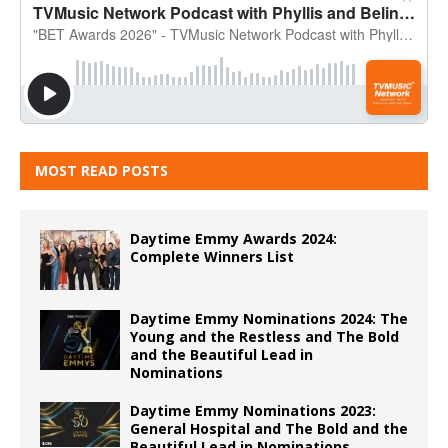
MOST READ POSTS
Daytime Emmy Awards 2024:
Complete Winners List
Daytime Emmy Nominations 2024: The
Young and the Restless and The Bold
and the Beautiful Lead in
Nominations
Daytime Emmy Nominations 2023:
General Hospital and The Bold and the
Beautiful Lead in Nominations