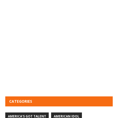
CATEGORIES
AMERICA'S GOT TALENT
AMERICAN IDOL