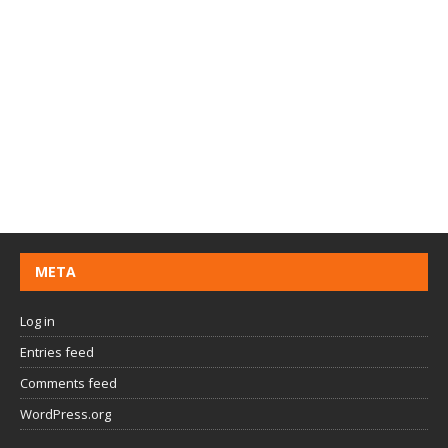
META
Log in
Entries feed
Comments feed
WordPress.org