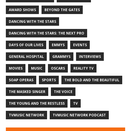
AWARD SHOWS
BEYOND THE GATES
DANCING WITH THE STARS
DANCING WITH THE STARS: THE NEXT PRO
DAYS OF OUR LIVES
EMMYS
EVENTS
GENERAL HOSPITAL
GRAMMYS
INTERVIEWS
MOVIES
MUSIC
OSCARS
REALITY TV
SOAP OPERAS
SPORTS
THE BOLD AND THE BEAUTIFUL
THE MASKED SINGER
THE VOICE
THE YOUNG AND THE RESTLESS
TV
TVMUSIC NETWORK
TVMUSIC NETWORK PODCAST