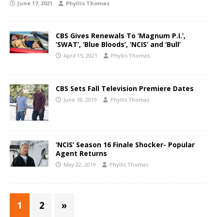
June 17, 2021
Phyllis Thomas
CBS Gives Renewals To ‘Magnum P.I.’,
‘SWAT’, ‘Blue Bloods’, ‘NCIS’ and ‘Bull’
April 15, 2021
Phyllis Thomas
CBS Sets Fall Television Premiere Dates
June 18, 2019
Phyllis Thomas
‘NCIS’ Season 16 Finale Shocker- Popular
Agent Returns
May 22, 2019
Phyllis Thomas
1
2
»