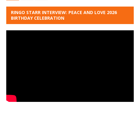
RINGO STARR INTERVIEW: PEACE AND LOVE 2026
BIRTHDAY CELEBRATION