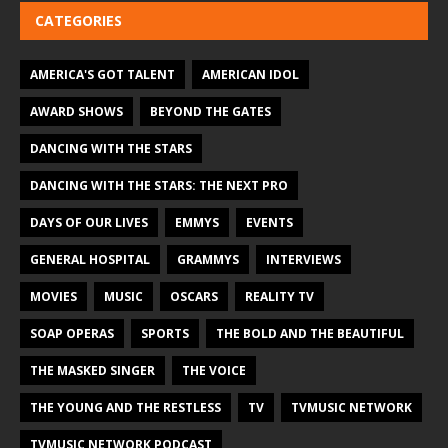
CATEGORIES
AMERICA'S GOT TALENT
AMERICAN IDOL
AWARD SHOWS
BEYOND THE GATES
DANCING WITH THE STARS
DANCING WITH THE STARS: THE NEXT PRO
DAYS OF OUR LIVES
EMMYS
EVENTS
GENERAL HOSPITAL
GRAMMYS
INTERVIEWS
MOVIES
MUSIC
OSCARS
REALITY TV
SOAP OPERAS
SPORTS
THE BOLD AND THE BEAUTIFUL
THE MASKED SINGER
THE VOICE
THE YOUNG AND THE RESTLESS
TV
TVMUSIC NETWORK
TVMUSIC NETWORK PODCAST