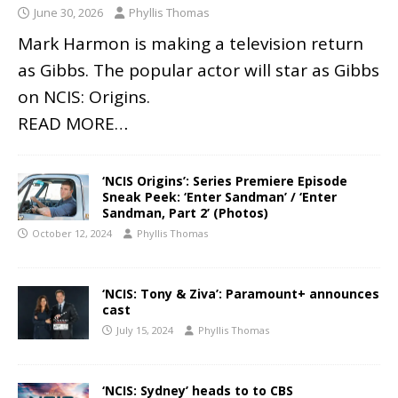
June 30, 2026
Phyllis Thomas
Mark Harmon is making a television return
as Gibbs. The popular actor will star as Gibbs
on NCIS: Origins.
READ MORE…
‘NCIS Origins’: Series Premiere Episode
Sneak Peek: ‘Enter Sandman’ / ‘Enter
Sandman, Part 2’ (Photos)
October 12, 2024
Phyllis Thomas
‘NCIS: Tony & Ziva’: Paramount+ announces
cast
July 15, 2024
Phyllis Thomas
‘NCIS: Sydney’ heads to to CBS