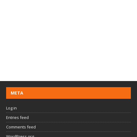
META
Log in
Entries feed
Comments feed
WordPress.org