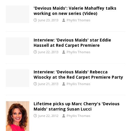
'Devious Maids': Valerie Mahaffey talks
working on new series (Video)
June 23, 2013
Phyllis Thomas
Interview: 'Devious Maids' star Eddie
Hassell at Red Carpet Premiere
June 22, 2013
Phyllis Thomas
Interview: 'Devious Maids' Rebecca
Wisocky at the Red Carpet Premiere Party
June 21, 2013
Phyllis Thomas
Lifetime picks up Marc Cherry's 'Devious
Maids' starring Susan Lucci
June 22, 2012
Phyllis Thomas