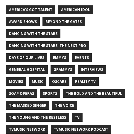
AMERICA'S GOT TALENT
AMERICAN IDOL
AWARD SHOWS
BEYOND THE GATES
DANCING WITH THE STARS
DANCING WITH THE STARS: THE NEXT PRO
DAYS OF OUR LIVES
EMMYS
EVENTS
GENERAL HOSPITAL
GRAMMYS
INTERVIEWS
MOVIES
MUSIC
OSCARS
REALITY TV
SOAP OPERAS
SPORTS
THE BOLD AND THE BEAUTIFUL
THE MASKED SINGER
THE VOICE
THE YOUNG AND THE RESTLESS
TV
TVMUSIC NETWORK
TVMUSIC NETWORK PODCAST