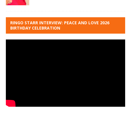
RINGO STARR INTERVIEW: PEACE AND LOVE 2026
BIRTHDAY CELEBRATION