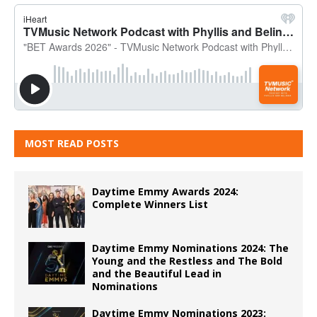
MOST READ POSTS
Daytime Emmy Awards 2024:
Complete Winners List
Daytime Emmy Nominations 2024: The
Young and the Restless and The Bold
and the Beautiful Lead in
Nominations
Daytime Emmy Nominations 2023: