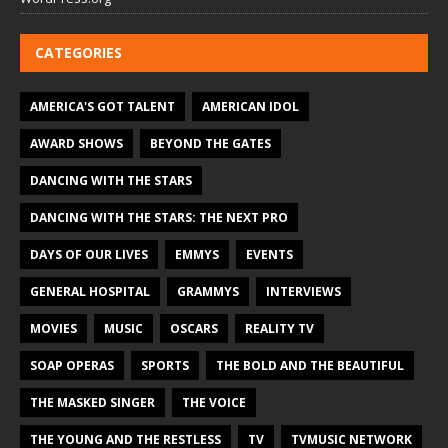
CATEGORIES
AMERICA'S GOT TALENT
AMERICAN IDOL
AWARD SHOWS
BEYOND THE GATES
DANCING WITH THE STARS
DANCING WITH THE STARS: THE NEXT PRO
DAYS OF OUR LIVES
EMMYS
EVENTS
GENERAL HOSPITAL
GRAMMYS
INTERVIEWS
MOVIES
MUSIC
OSCARS
REALITY TV
SOAP OPERAS
SPORTS
THE BOLD AND THE BEAUTIFUL
THE MASKED SINGER
THE VOICE
THE YOUNG AND THE RESTLESS
TV
TVMUSIC NETWORK