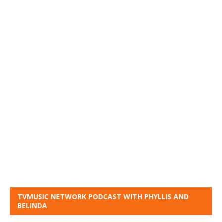
TVMUSIC NETWORK PODCAST WITH PHYLLIS AND
BELINDA