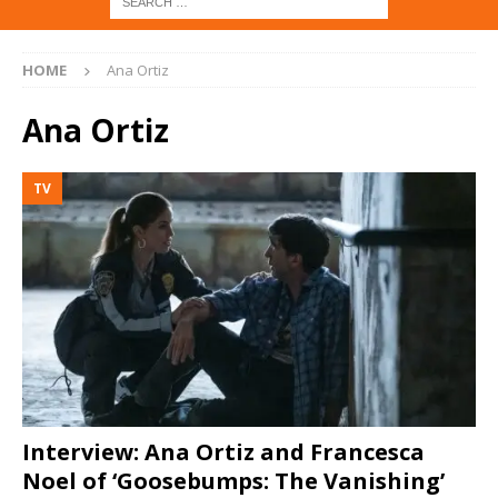
HOME
Ana Ortiz
Ana Ortiz
TV
Interview: Ana Ortiz and Francesca
Noel of ‘Goosebumps: The Vanishing’