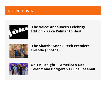
RECENT POSTS
‘The Voice’ Announces Celebrity
Edition – Keke Palmer to Host
‘The Shards’: Sneak Peek Premiere
Episode (Photos)
On TV Tonight – ‘America’s Got
Talent’ and Dodgers vs Cubs Baseball