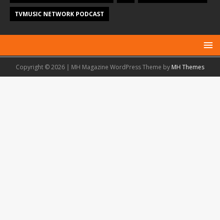
TVMUSIC NETWORK PODCAST
Copyright © 2026 | MH Magazine WordPress Theme by
MH Themes