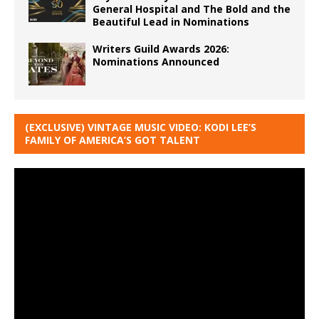
General Hospital and The Bold and the
Beautiful Lead in Nominations
Writers Guild Awards 2026:
Nominations Announced
(EXCLUSIVE) VINTAGE MUSIC VIDEO: KODI LEE’S
FAMILY OF AMERICA’S GOT TALENT