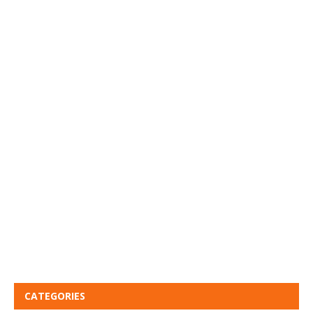
CATEGORIES