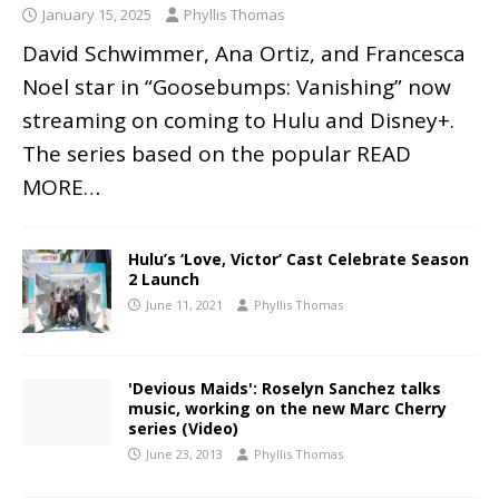
January 15, 2025
Phyllis Thomas
David Schwimmer, Ana Ortiz, and Francesca
Noel star in “Goosebumps: Vanishing” now
streaming on coming to Hulu and Disney+.
The series based on the popular
READ
MORE…
Hulu’s ‘Love, Victor’ Cast Celebrate Season
2 Launch
June 11, 2021
Phyllis Thomas
'Devious Maids': Roselyn Sanchez talks
music, working on the new Marc Cherry
series (Video)
June 23, 2013
Phyllis Thomas