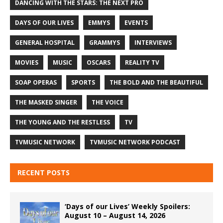
DANCING WITH THE STARS: THE NEXT PRO
DAYS OF OUR LIVES
EMMYS
EVENTS
GENERAL HOSPITAL
GRAMMYS
INTERVIEWS
MOVIES
MUSIC
OSCARS
REALITY TV
SOAP OPERAS
SPORTS
THE BOLD AND THE BEAUTIFUL
THE MASKED SINGER
THE VOICE
THE YOUNG AND THE RESTLESS
TV
TVMUSIC NETWORK
TVMUSIC NETWORK PODCAST
RECENT POSTS
‘Days of our Lives’ Weekly Spoilers:
August 10 – August 14, 2026