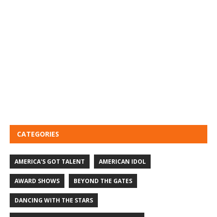
CATEGORIES
AMERICA'S GOT TALENT
AMERICAN IDOL
AWARD SHOWS
BEYOND THE GATES
DANCING WITH THE STARS