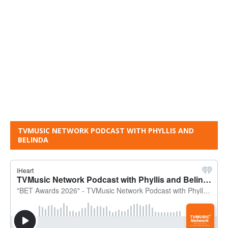
TVMUSIC NETWORK PODCAST WITH PHYLLIS AND
BELINDA