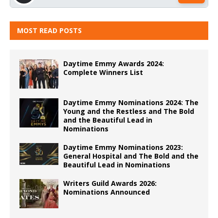
MOST READ POSTS
Daytime Emmy Awards 2024:
Complete Winners List
Daytime Emmy Nominations 2024: The
Young and the Restless and The Bold
and the Beautiful Lead in
Nominations
Daytime Emmy Nominations 2023:
General Hospital and The Bold and the
Beautiful Lead in Nominations
Writers Guild Awards 2026:
Nominations Announced