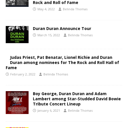
Rock and Roll of Fame
May 4, 2022
Belinda Thomas
Duran Duran Announce Tour
March 15, 2022
Belinda Thomas
Judas Priest, Pat Benatar, Lionel Richie and Duran
Duran among nominees for The Rock and Roll Hall of
Fame
February 2, 2022
Belinda Thomas
Boy George, Duran Duran and Adam
Lambert among Star-Studded David Bowie
Tribute Concert Lineup​
January 6, 2021
Belinda Thomas