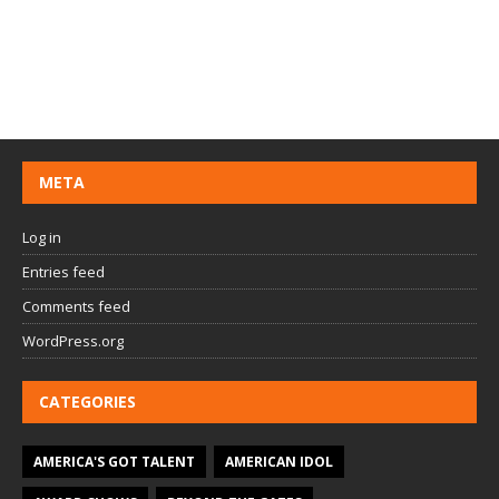
META
Log in
Entries feed
Comments feed
WordPress.org
CATEGORIES
AMERICA'S GOT TALENT
AMERICAN IDOL