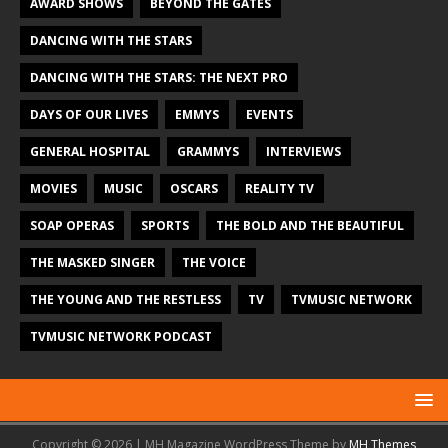
AWARD SHOWS
BEYOND THE GATES
DANCING WITH THE STARS
DANCING WITH THE STARS: THE NEXT PRO
DAYS OF OUR LIVES
EMMYS
EVENTS
GENERAL HOSPITAL
GRAMMYS
INTERVIEWS
MOVIES
MUSIC
OSCARS
REALITY TV
SOAP OPERAS
SPORTS
THE BOLD AND THE BEAUTIFUL
THE MASKED SINGER
THE VOICE
THE YOUNG AND THE RESTLESS
TV
TVMUSIC NETWORK
TVMUSIC NETWORK PODCAST
Copyright © 2026 | MH Magazine WordPress Theme by
MH Themes