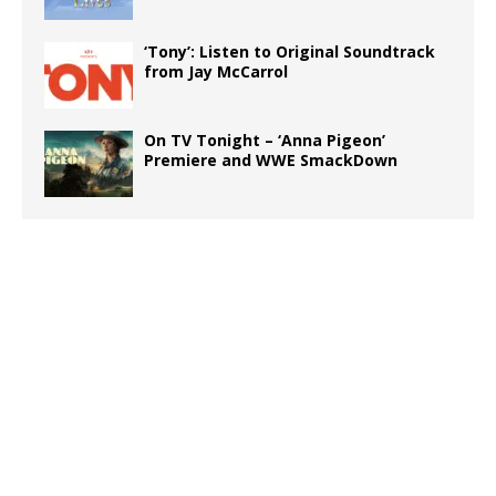
‘Tony’: Listen to Original Soundtrack
from Jay McCarrol
On TV Tonight – ‘Anna Pigeon’
Premiere and WWE SmackDown