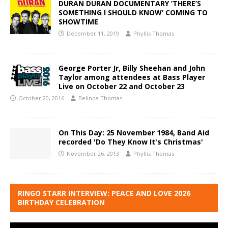
DURAN DURAN DOCUMENTARY ‘THERE’S
SOMETHING I SHOULD KNOW’ COMING TO
SHOWTIME
December 11, 2019
Phyllis Thomas
George Porter Jr, Billy Sheehan and John
Taylor among attendees at Bass Player
Live on October 22 and October 23
October 20, 2016
Belinda Thomas
On This Day: 25 November 1984, Band Aid
recorded 'Do They Know It's Christmas'
November 26, 2013
Phyllis Thomas
RINGO STARR INTERVIEW: PEACE AND LOVE 2026
BIRTHDAY CELEBRATION