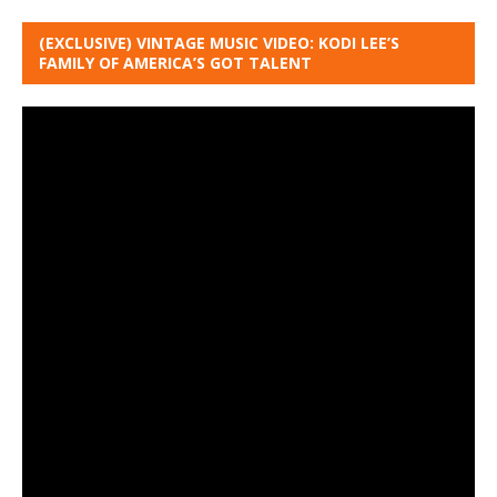
(EXCLUSIVE) VINTAGE MUSIC VIDEO: KODI LEE’S
FAMILY OF AMERICA’S GOT TALENT