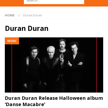
HOME
Duran Duran
Duran Duran
MUSIC
Duran Duran Release Halloween album
‘Danse Macabre’