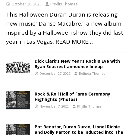
October 28, 2023
Phyllis Thomas
This Halloween Duran Duran is releasing
new music “Danse Macabre,” a new album
inspired by a Halloween show they did last
year in Las Vegas.
READ MORE…
Dick Clark’s New Year’s Rockin Eve with
Ryan Seacrest announce lineup
December 27, 2022
Belinda Thomas
Rock & Roll Hall of Fame Ceremony
Highlights (Photos)
November 7, 2022
Phyllis Thomas
Pat Benatar, Duran Duran, Lionel Richie
and Dolly Parton to be inducted into The