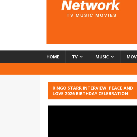
HOME
TV
MUSIC
MOV
RINGO STARR INTERVIEW: PEACE AND
LOVE 2026 BIRTHDAY CELEBRATION