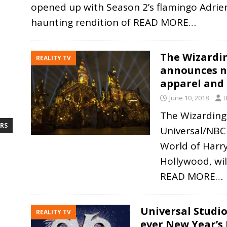
opened up with Season 2’s flamingo Adrie
haunting rendition of
READ MORE…
The Wizardin
REALITY TV
announces n
apparel and
June 10, 2018
B
The Wizarding
RS
Universal/NBC
World of Harry
Hollywood, wi
READ MORE…
Universal Studio
REALITY TV
ever New Year’s 