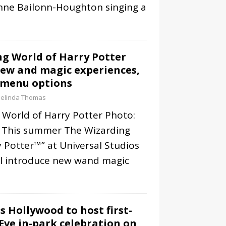
nne Bailonn-Houghton singing a
g World of Harry Potter
ew and magic experiences,
 menu options
elinda Thomas
 World of Harry Potter Photo:
 This summer The Wizarding
 Potter™” at Universal Studios
ll introduce new wand magic
s Hollywood to host first-
Eve in-park celebration on