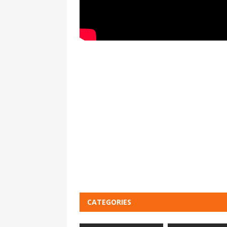
CATEGORIES