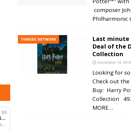
Potter™” with 
composer John
Philharmonic 
Last minute 
TVMUSIC NETWORK
Deal of the 
Collection
December 19, 2013
Looking for so
Check out the
Buy: Harry Po
Collection 49.
MORE…