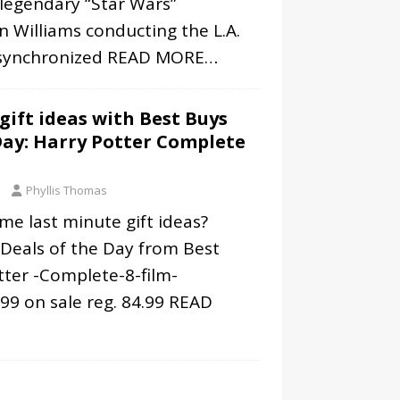
legendary “Star Wars”
 Williams conducting the L.A.
synchronized
READ MORE…
gift ideas with Best Buys
Day: Harry Potter Complete
Phyllis Thomas
me last minute gift ideas?
 Deals of the Day from Best
tter -Complete-8-film-
99 on sale reg. 84.99
READ