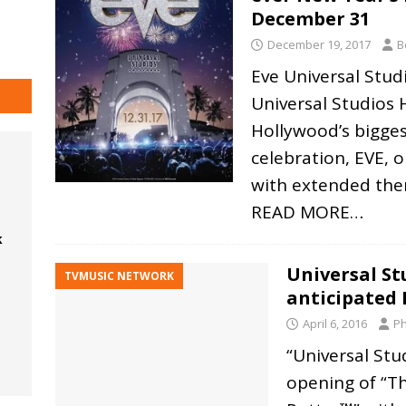
December 31
December 19, 2017
B
Eve Universal Stud
Universal Studios 
Hollywood’s bigges
celebration, EVE, 
with extended the
READ MORE…
k
Universal St
TVMUSIC NETWORK
anticipated 
April 6, 2016
Ph
“Universal St
opening of “T