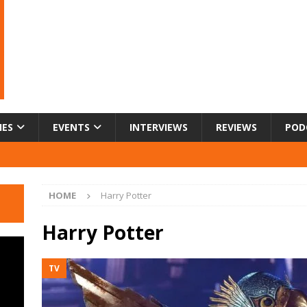
IES
EVENTS
INTERVIEWS
REVIEWS
POD
HOME
Harry Potter
Harry Potter
TV