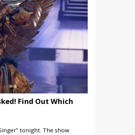
ked! Find Out Which
Singer” tonight. The show