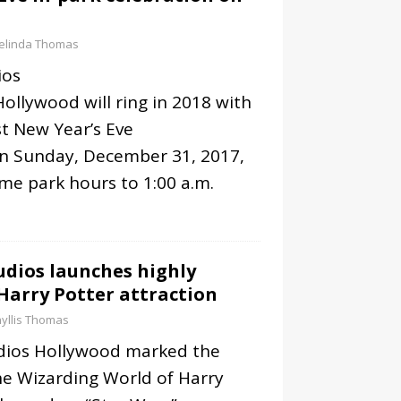
elinda Thomas
ios
Hollywood will ring in 2018 with
t New Year’s Eve
on Sunday, December 31, 2017,
me park hours to 1:00 a.m.
udios launches highly
Harry Potter attraction
yllis Thomas
udios Hollywood marked the
he Wizarding World of Harry