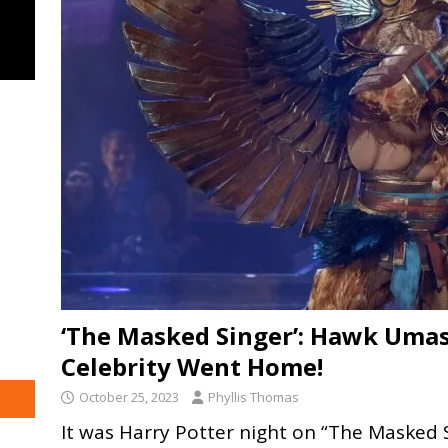
‘The Masked Singer’: Hawk Umas
Celebrity Went Home!
October 25, 2023
Phyllis Thomas
It was Harry Potter night on “The Masked 