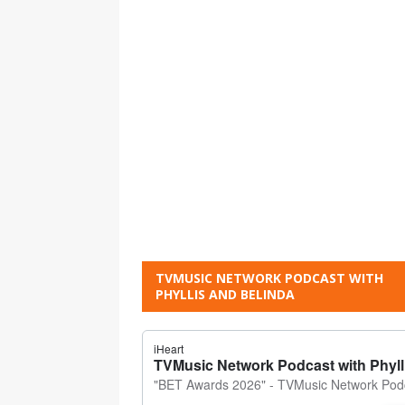
TVMUSIC NETWORK PODCAST WITH
PHYLLIS AND BELINDA