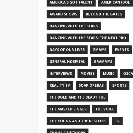
AMERICA'S GOT TALENT
AMERICAN IDOL
AWARD SHOWS
BEYOND THE GATES
DANCING WITH THE STARS
DANCING WITH THE STARS: THE NEXT PRO
DAYS OF OUR LIVES
EMMYS
EVENTS
GENERAL HOSPITAL
GRAMMYS
INTERVIEWS
MOVIES
MUSIC
OSCA
REALITY TV
SOAP OPERAS
SPORTS
THE BOLD AND THE BEAUTIFUL
THE MASKED SINGER
THE VOICE
THE YOUNG AND THE RESTLESS
TV
TVMUSIC NETWORK