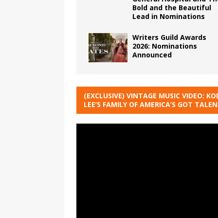
Bold and the Beautiful
Lead in Nominations
Writers Guild Awards
2026: Nominations
Announced
(EXCLUSIVE) VINTAGE MUSIC VIDEO: KO
LEE’S FAMILY OF AMERICA’S GOT TALE