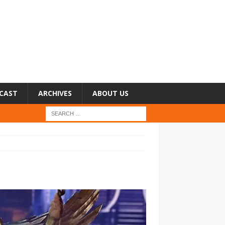
CAST
ARCHIVES
ABOUT US