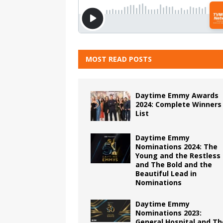
MOST READ POSTS
Daytime Emmy Awards
2024: Complete Winners
List
Daytime Emmy
Nominations 2024: The
Young and the Restless
and The Bold and the
Beautiful Lead in
Nominations
Daytime Emmy
Nominations 2023:
General Hospital and Th