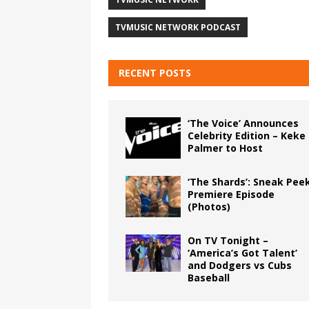
TVMUSIC NETWORK PODCAST
RECENT POSTS
‘The Voice’ Announces
Celebrity Edition – Keke
Palmer to Host
‘The Shards’: Sneak Pee
Premiere Episode
(Photos)
On TV Tonight –
‘America’s Got Talent’
and Dodgers vs Cubs
Baseball