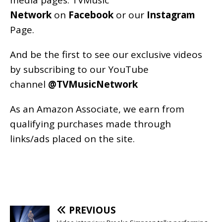
media pages:
TVMusic
Network
on
Facebook
or our
Instagram
Page
.
And be the first to see our exclusive videos
by subscribing to our YouTube
channel
@TVMusicNetwork
As an
Amazon
Associate, we earn from
qualifying purchases made through
links/ads placed on the site.
PREVIOUS