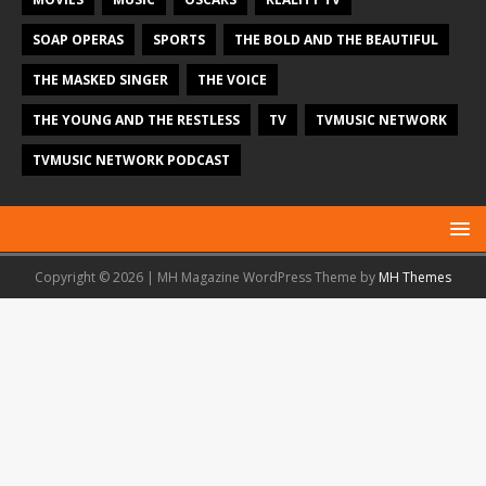
SOAP OPERAS
SPORTS
THE BOLD AND THE BEAUTIFUL
THE MASKED SINGER
THE VOICE
THE YOUNG AND THE RESTLESS
TV
TVMUSIC NETWORK
TVMUSIC NETWORK PODCAST
Copyright © 2026 | MH Magazine WordPress Theme by
MH Themes