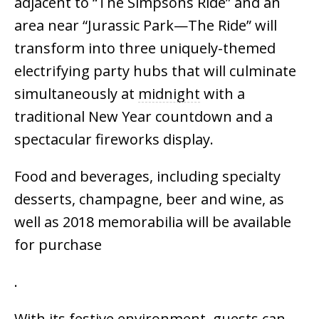
adjacent to “The Simpsons Ride” and an
area near “Jurassic Park—The Ride” will
transform into three uniquely-themed
electrifying party hubs that will culminate
simultaneously at
midnight
with a
traditional New Year countdown and a
spectacular fireworks display.
Food and beverages, including specialty
desserts, champagne, beer and wine, as
well as 2018 memorabilia will be available
for purchase
.
With its festive environment, guests can