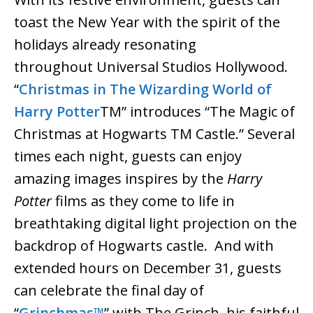
toast the New Year with the spirit of the
holidays already resonating
throughout
Universal
Studios
Hollywood.
“
Christmas in The Wizarding World of
Harry Potter
TM” introduces “The Magic of
Christmas at Hogwarts TM Castle.” Several
times each night, guests can enjoy
amazing images inspires by the
Harry
Potter
films as they come to life in
breathtaking digital light projection on the
backdrop of Hogwarts castle. And with
extended hours on
December 31
, guests
can celebrate the final day of
“
Grinchmas™
” with The Grinch, his faithful