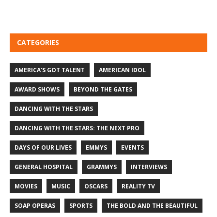
CATEGORIES
AMERICA'S GOT TALENT
AMERICAN IDOL
AWARD SHOWS
BEYOND THE GATES
DANCING WITH THE STARS
DANCING WITH THE STARS: THE NEXT PRO
DAYS OF OUR LIVES
EMMYS
EVENTS
GENERAL HOSPITAL
GRAMMYS
INTERVIEWS
MOVIES
MUSIC
OSCARS
REALITY TV
SOAP OPERAS
SPORTS
THE BOLD AND THE BEAUTIFUL