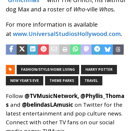
dog Max and a roster of
Who
-ville
Who
s.
For more information is available
at
www.UniversalStudiosHollywood.com
.
FASHION/STYLE/HOME LIVING
HARRY POTTER
NEW YEAR'S EVE
THEME PARKS
TRAVEL
Follow
@TVMusicNetwork
,
@Phyllis_Thoma
s
and
@belindasLAmusic
on Twitter for the
latest entertainment and pop culture news.
Connect with other TV fans on our social