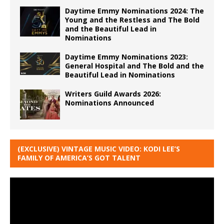
Daytime Emmy Nominations 2024: The
Young and the Restless and The Bold
and the Beautiful Lead in
Nominations
Daytime Emmy Nominations 2023:
General Hospital and The Bold and the
Beautiful Lead in Nominations
Writers Guild Awards 2026:
Nominations Announced
(EXCLUSIVE) VINTAGE MUSIC VIDEO: KODI LEE’S
FAMILY OF AMERICA’S GOT TALENT