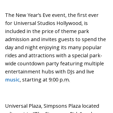
The New Year’s Eve event, the first ever
for
Universal
Studios
Hollywood, is
included in the price of theme park
admission and invites guests to spend the
day and night enjoying its many popular
rides and attractions with a special park-
wide countdown party featuring multiple
entertainment hubs with DJs and live
music
, starting at
9:00 p.m.
Universal
Plaza, Simpsons Plaza located