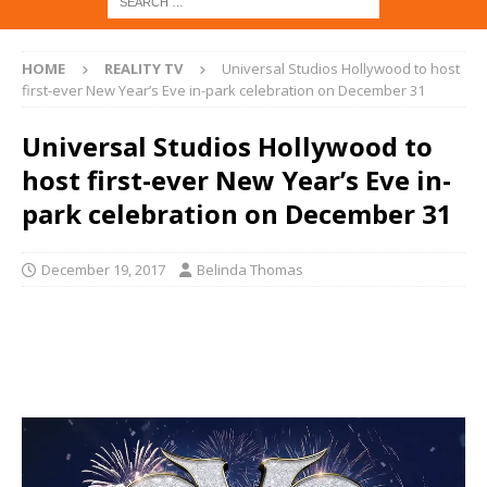
HOME
REALITY TV
Universal Studios Hollywood to host
first-ever New Year’s Eve in-park celebration on December 31
Universal Studios Hollywood to
host first-ever New Year’s Eve in-
park celebration on December 31
December 19, 2017
Belinda Thomas