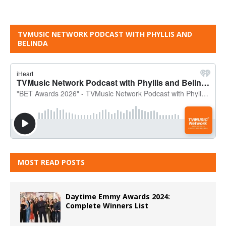
TVMUSIC NETWORK PODCAST WITH PHYLLIS AND
BELINDA
MOST READ POSTS
Daytime Emmy Awards 2024:
Complete Winners List