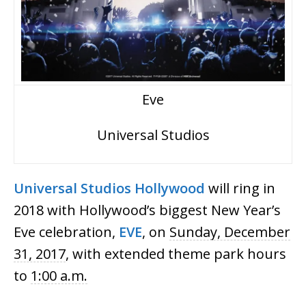
Eve
Universal Studios
Universal
Studios
Hollywood
will ring in
2018 with Hollywood’s biggest New Year’s
Eve celebration,
EVE
, on
Sunday, December
31, 2017
, with extended theme park hours
to
1:00 a.m.