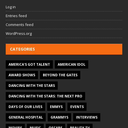
Log in
Entries feed
Comments feed
WordPress.org
CATEGORIES
AMERICA'S GOT TALENT
AMERICAN IDOL
AWARD SHOWS
BEYOND THE GATES
DANCING WITH THE STARS
DANCING WITH THE STARS: THE NEXT PRO
DAYS OF OUR LIVES
EMMYS
EVENTS
GENERAL HOSPITAL
GRAMMYS
INTERVIEWS
MOVIES
MUSIC
OSCARS
REALITY TV