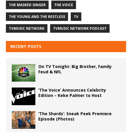
THE MASKED SINGER
THE VOICE
THE YOUNG AND THE RESTLESS
TV
TVMUSIC NETWORK
TVMUSIC NETWORK PODCAST
RECENT POSTS
On TV Tonight: Big Brother, Family
Feud & NFL
‘The Voice’ Announces Celebrity
Edition – Keke Palmer to Host
‘The Shards’: Sneak Peek Premiere
Episode (Photos)