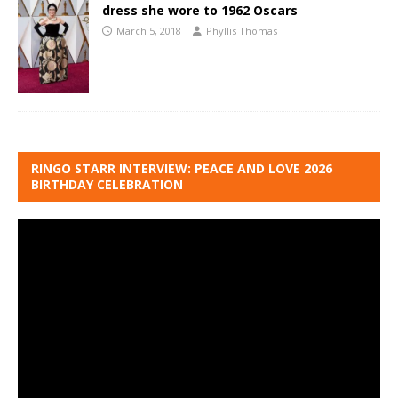
dress she wore to 1962 Oscars
March 5, 2018
Phyllis Thomas
RINGO STARR INTERVIEW: PEACE AND LOVE 2026
BIRTHDAY CELEBRATION