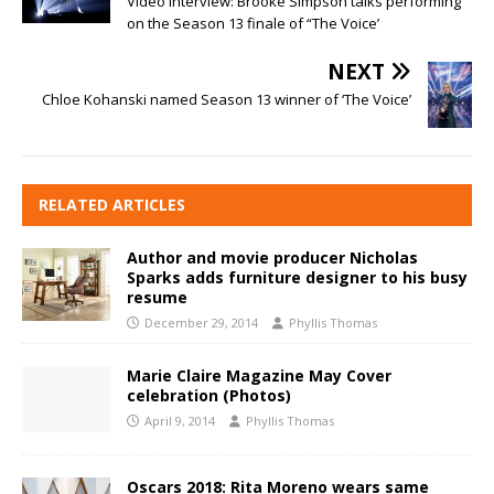
Video interview: Brooke Simpson talks performing
on the Season 13 finale of “The Voice’
NEXT
Chloe Kohanski named Season 13 winner of ‘The Voice’
RELATED ARTICLES
Author and movie producer Nicholas
Sparks adds furniture designer to his busy
resume
December 29, 2014
Phyllis Thomas
Marie Claire Magazine May Cover
celebration (Photos)
April 9, 2014
Phyllis Thomas
Oscars 2018: Rita Moreno wears same