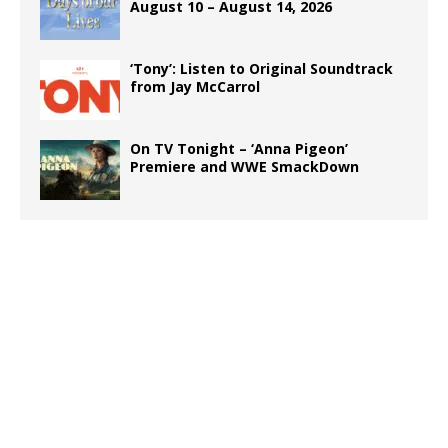
August 10 – August 14, 2026
‘Tony’: Listen to Original Soundtrack
from Jay McCarrol
On TV Tonight – ‘Anna Pigeon’
Premiere and WWE SmackDown