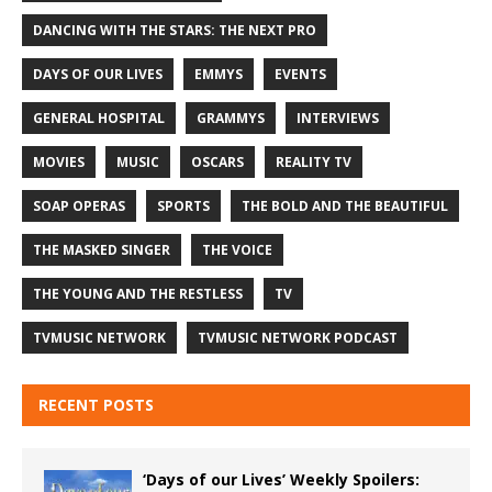
DANCING WITH THE STARS: THE NEXT PRO
DAYS OF OUR LIVES
EMMYS
EVENTS
GENERAL HOSPITAL
GRAMMYS
INTERVIEWS
MOVIES
MUSIC
OSCARS
REALITY TV
SOAP OPERAS
SPORTS
THE BOLD AND THE BEAUTIFUL
THE MASKED SINGER
THE VOICE
THE YOUNG AND THE RESTLESS
TV
TVMUSIC NETWORK
TVMUSIC NETWORK PODCAST
RECENT POSTS
‘Days of our Lives’ Weekly Spoilers: