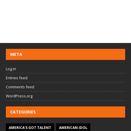
META
Log in
Entries feed
Comments feed
WordPress.org
CATEGORIES
AMERICA'S GOT TALENT
AMERICAN IDOL