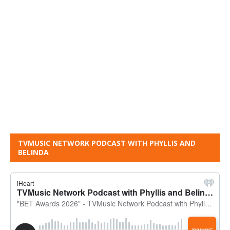
TVMUSIC NETWORK PODCAST WITH PHYLLIS AND
BELINDA