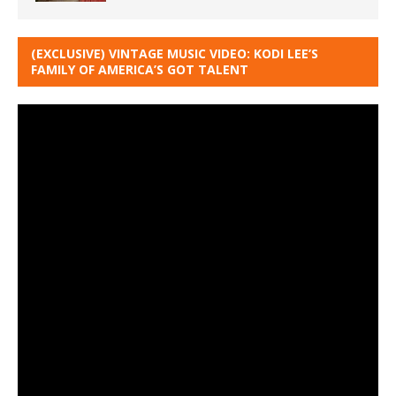
(EXCLUSIVE) VINTAGE MUSIC VIDEO: KODI LEE’S
FAMILY OF AMERICA’S GOT TALENT