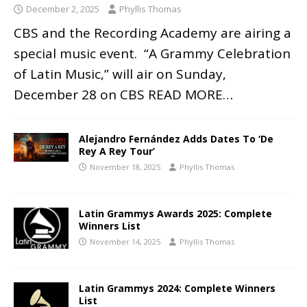
December 2, 2025
Phyllis Thomas
CBS and the Recording Academy are airing a
special music event. “A Grammy Celebration
of Latin Music,” will air on Sunday,
December 28 on CBS
READ MORE…
Alejandro Fernández Adds Dates To ‘De
Rey A Rey Tour’
November 18, 2025
Phyllis Thomas
Latin Grammys Awards 2025: Complete
Winners List
November 14, 2025
Phyllis Thomas
Latin Grammys 2024: Complete Winners
List