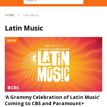
HOME
Latin Music
Latin Music
MUSIC
‘A Grammy Celebration of Latin Music’
Coming to CBS and Paramount+