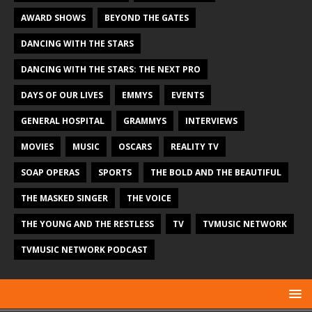
AWARD SHOWS
BEYOND THE GATES
DANCING WITH THE STARS
DANCING WITH THE STARS: THE NEXT PRO
DAYS OF OUR LIVES
EMMYS
EVENTS
GENERAL HOSPITAL
GRAMMYS
INTERVIEWS
MOVIES
MUSIC
OSCARS
REALITY TV
SOAP OPERAS
SPORTS
THE BOLD AND THE BEAUTIFUL
THE MASKED SINGER
THE VOICE
THE YOUNG AND THE RESTLESS
TV
TVMUSIC NETWORK
TVMUSIC NETWORK PODCAST