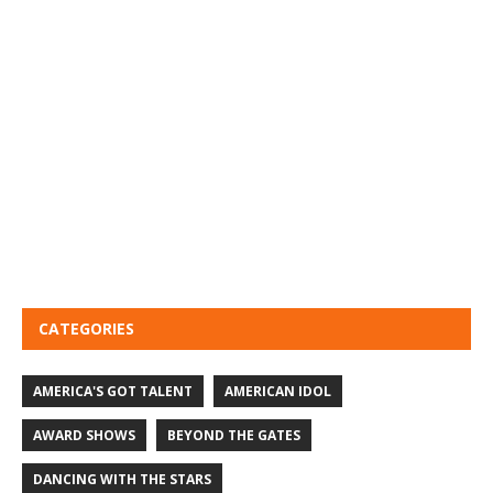
CATEGORIES
AMERICA'S GOT TALENT
AMERICAN IDOL
AWARD SHOWS
BEYOND THE GATES
DANCING WITH THE STARS