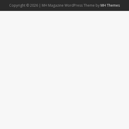
Copyright © 2026 | MH Magazine WordPress Theme by
MH Themes