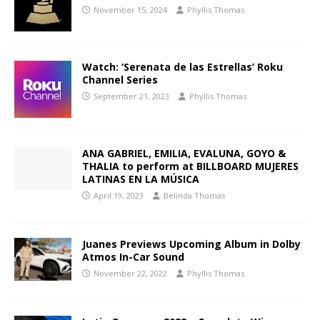
November 15, 2024
Phyllis Thomas
Watch: ‘Serenata de las Estrellas’ Roku
Channel Series
September 21, 2023
Phyllis Thomas
ANA GABRIEL, EMILIA, EVALUNA, GOYO &
THALIA to perform at BILLBOARD MUJERES
LATINAS EN LA MÚSICA
April 19, 2023
Belinda Thomas
Juanes Previews Upcoming Album in Dolby
Atmos In-Car Sound
November 22, 2022
Phyllis Thomas