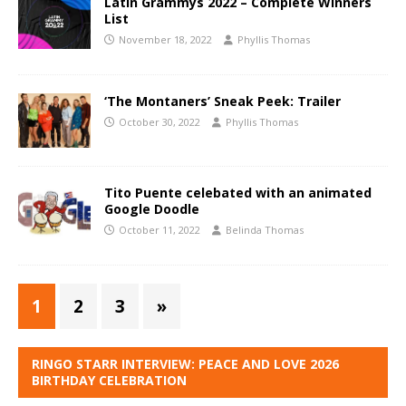
Latin Grammys 2022 – Complete Winners
List
November 18, 2022
Phyllis Thomas
‘The Montaners’ Sneak Peek: Trailer
October 30, 2022
Phyllis Thomas
Tito Puente celebated with an animated
Google Doodle
October 11, 2022
Belinda Thomas
1
2
3
»
RINGO STARR INTERVIEW: PEACE AND LOVE 2026
BIRTHDAY CELEBRATION