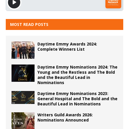
MOST READ POSTS
Daytime Emmy Awards 2024:
Complete Winners List
Daytime Emmy Nominations 2024: The
Young and the Restless and The Bold
and the Beautiful Lead in
Nominations
Daytime Emmy Nominations 2023:
General Hospital and The Bold and the
Beautiful Lead in Nominations
Writers Guild Awards 2026:
Nominations Announced