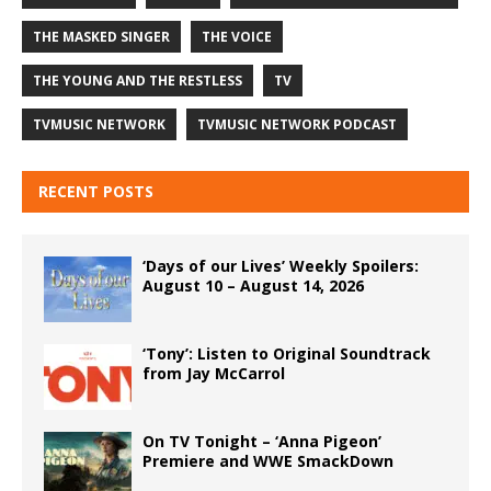
THE MASKED SINGER
THE VOICE
THE YOUNG AND THE RESTLESS
TV
TVMUSIC NETWORK
TVMUSIC NETWORK PODCAST
RECENT POSTS
‘Days of our Lives’ Weekly Spoilers:
August 10 – August 14, 2026
‘Tony’: Listen to Original Soundtrack
from Jay McCarrol
On TV Tonight – ‘Anna Pigeon’
Premiere and WWE SmackDown