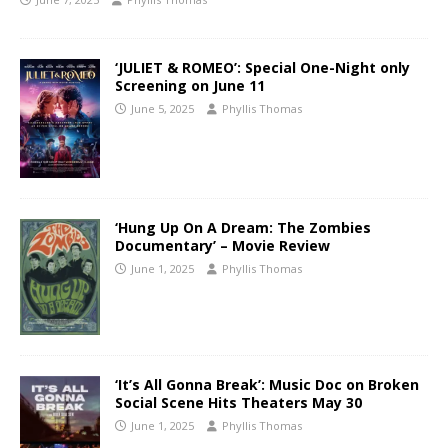
‘JULIET & ROMEO’: Special One-Night only
Screening on June 11
June 5, 2025
Phyllis Thomas
‘Hung Up On A Dream: The Zombies
Documentary’ – Movie Review
June 1, 2025
Phyllis Thomas
‘It’s All Gonna Break’: Music Doc on Broken
Social Scene Hits Theaters May 30
June 1, 2025
Phyllis Thomas