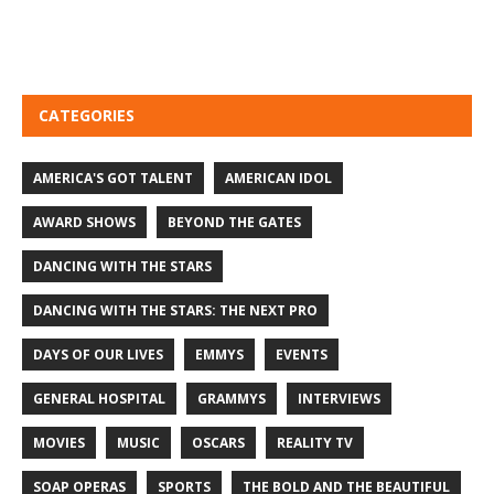
CATEGORIES
AMERICA'S GOT TALENT
AMERICAN IDOL
AWARD SHOWS
BEYOND THE GATES
DANCING WITH THE STARS
DANCING WITH THE STARS: THE NEXT PRO
DAYS OF OUR LIVES
EMMYS
EVENTS
GENERAL HOSPITAL
GRAMMYS
INTERVIEWS
MOVIES
MUSIC
OSCARS
REALITY TV
SOAP OPERAS
SPORTS
THE BOLD AND THE BEAUTIFUL