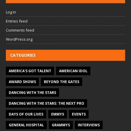
Log in
Entries feed
Comments feed
WordPress.org
CATEGORIES
AMERICA'S GOT TALENT
AMERICAN IDOL
AWARD SHOWS
BEYOND THE GATES
DANCING WITH THE STARS
DANCING WITH THE STARS: THE NEXT PRO
DAYS OF OUR LIVES
EMMYS
EVENTS
GENERAL HOSPITAL
GRAMMYS
INTERVIEWS