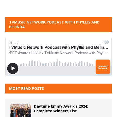
TVMUSIC NETWORK PODCAST WITH PHYLLIS AND
BELINDA
MOST READ POSTS
Daytime Emmy Awards 2024:
Complete Winners List