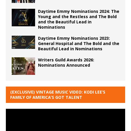
Daytime Emmy Nominations 2024: The
Young and the Restless and The Bold
and the Beautiful Lead in
Nominations
Daytime Emmy Nominations 2023:
General Hospital and The Bold and the
Beautiful Lead in Nominations
Writers Guild Awards 2026:
Nominations Announced
(EXCLUSIVE) VINTAGE MUSIC VIDEO: KODI LEE’S
FAMILY OF AMERICA’S GOT TALENT