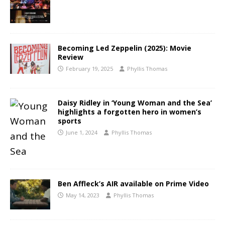
Becoming Led Zeppelin (2025): Movie
Review
February 19, 2025
Phyllis Thomas
Daisy Ridley in ‘Young Woman and the Sea’
highlights a forgotten hero in women’s
sports
June 1, 2024
Phyllis Thomas
Ben Affleck’s AIR available on Prime Video
May 14, 2023
Phyllis Thomas