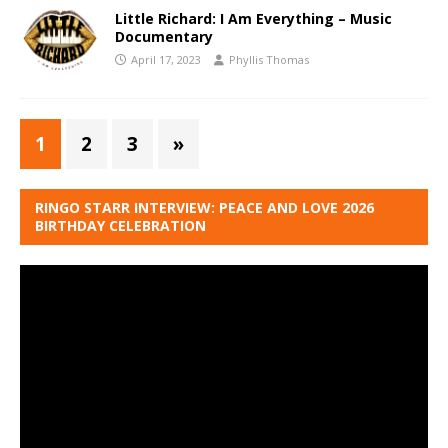
Little Richard: I Am Everything – Music
Documentary
April 17, 2023
Phyllis Thomas
1
2
3
»
RINGO STARR INTERVIEW: PEACE AND LOVE 2026
BIRTHDAY CELEBRATION