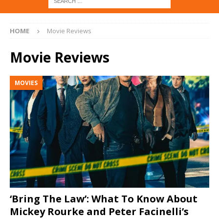
HOME
Movie Reviews
Movie Reviews
MOVIES
‘Bring The Law’: What To Know About
Mickey Rourke and Peter Facinelli’s