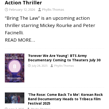
Action Thriller
February 12, 2026
Phyllis Thomas
“Bring The Law” is an upcoming action
thriller starring Mickey Rourke and Peter
Facinelli.
READ MORE…
‘Forever We Are Young’: BTS Army
Documentary Coming to Theaters July 30
July 24, 2025
Phyllis Thomas
‘The Rose: Come Back To Me’: Korean Rock
Band Documentary Heads to Tribeca Film
Festival 2025
June 7, 2025
Phyllis Thomas