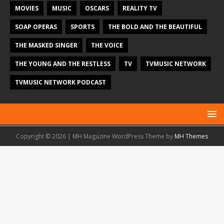
MOVIES
MUSIC
OSCARS
REALITY TV
SOAP OPERAS
SPORTS
THE BOLD AND THE BEAUTIFUL
THE MASKED SINGER
THE VOICE
THE YOUNG AND THE RESTLESS
TV
TVMUSIC NETWORK
TVMUSIC NETWORK PODCAST
Copyright © 2026 | MH Magazine WordPress Theme by
MH Themes