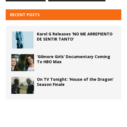
RECENT POSTS
Karol G Releases ‘NO ME ARREPIENTO
DE SENTIR TANTO’
‘Gilmore Girls’ Documentary Coming
To HBO Max
On TV Tonight: ‘House of the Dragon’
Season Finale