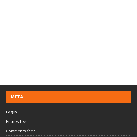
META
Log in
Entries feed
Comments feed