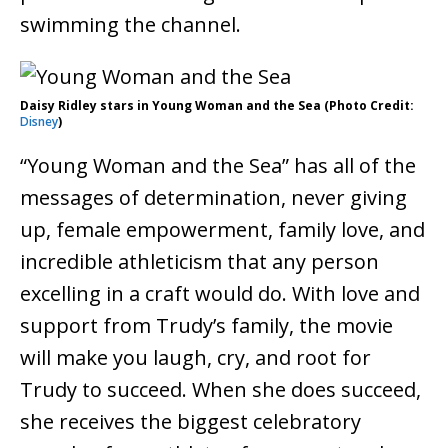
swimming the channel.
Daisy Ridley stars in Young Woman and the Sea (Photo Credit:
Disney
)
“Young Woman and the Sea” has all of the
messages of determination, never giving
up, female empowerment, family love, and
incredible athleticism that any person
excelling in a craft would do. With love and
support from Trudy’s family, the movie
will make you laugh, cry, and root for
Trudy to succeed. When she does succeed,
she receives the biggest celebratory