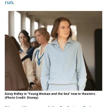
run
.
Daisy Ridley in “Young Woman and the Sea” now in theaters.
(Photo Credit: Disney)