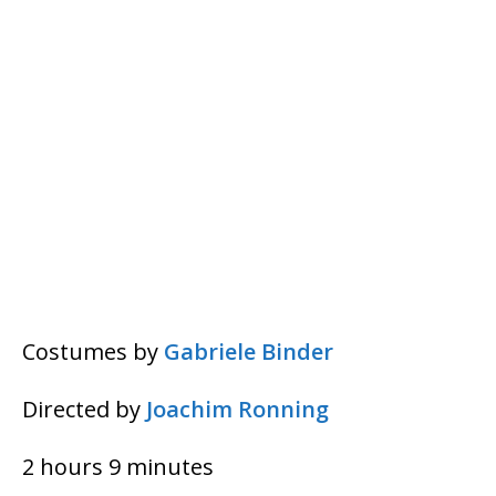
Costumes by
Gabriele Binder
Directed by
Joachim Ronning
2 hours 9 minutes