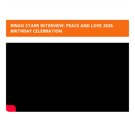
RINGO STARR INTERVIEW: PEACE AND LOVE 2026
BIRTHDAY CELEBRATION