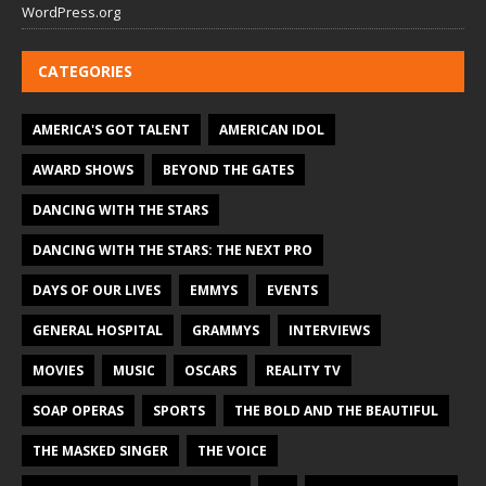
WordPress.org
CATEGORIES
AMERICA'S GOT TALENT
AMERICAN IDOL
AWARD SHOWS
BEYOND THE GATES
DANCING WITH THE STARS
DANCING WITH THE STARS: THE NEXT PRO
DAYS OF OUR LIVES
EMMYS
EVENTS
GENERAL HOSPITAL
GRAMMYS
INTERVIEWS
MOVIES
MUSIC
OSCARS
REALITY TV
SOAP OPERAS
SPORTS
THE BOLD AND THE BEAUTIFUL
THE MASKED SINGER
THE VOICE