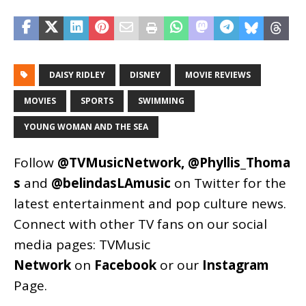
DAISY RIDLEY
DISNEY
MOVIE REVIEWS
MOVIES
SPORTS
SWIMMING
YOUNG WOMAN AND THE SEA
Follow
@TVMusicNetwork
,
@Phyllis_Thoma
s
and
@belindasLAmusic
on Twitter for the
latest entertainment and pop culture news.
Connect with other TV fans on our social
media pages:
TVMusic
Network
on
Facebook
or our
Instagram
Page
.