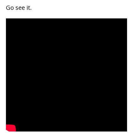
Go see it.