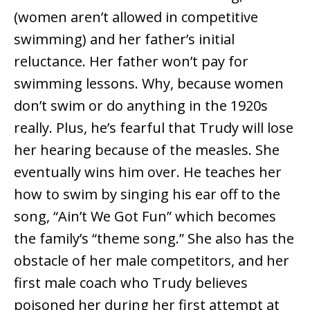
(women aren’t allowed in competitive
swimming) and her father’s initial
reluctance. Her father won’t pay for
swimming lessons. Why, because women
don’t swim or do anything in the 1920s
really. Plus, he’s fearful that Trudy will lose
her hearing because of the measles. She
eventually wins him over. He teaches her
how to swim by singing his ear off to the
song, “Ain’t We Got Fun” which becomes
the family’s “theme song.” She also has the
obstacle of her male competitors, and her
first male coach who Trudy believes
poisoned her during her first attempt at