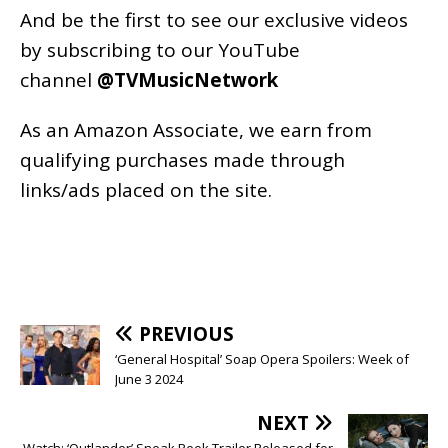
And be the first to see our exclusive videos
by subscribing to our YouTube
channel
@TVMusicNetwork
As an
Amazon
Associate, we earn from
qualifying purchases made through
links/ads placed on the site.
PREVIOUS
‘General Hospital’ Soap Opera Spoilers: Week of
June 3 2024
NEXT