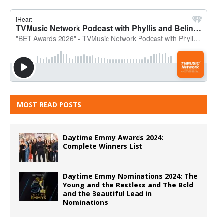
MOST READ POSTS
Daytime Emmy Awards 2024:
Complete Winners List
Daytime Emmy Nominations 2024: The
Young and the Restless and The Bold
and the Beautiful Lead in
Nominations