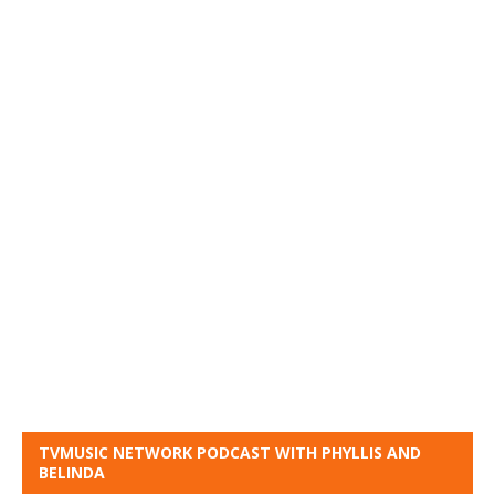
TVMUSIC NETWORK PODCAST WITH PHYLLIS AND
BELINDA