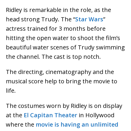
Ridley is remarkable in the role, as the
head strong Trudy. The “
Star Wars
”
actress trained for 3 months before
hitting the open water to shoot the film’s
beautiful water scenes of Trudy swimming
the channel. The cast is top notch.
The directing, cinematography and the
musical score help to bring the movie to
life.
The costumes worn by Ridley is on display
at the
El Capitan Theater
in Hollywood
where the
movie is having an unlimited