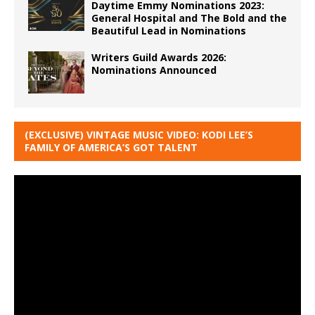
Daytime Emmy Nominations 2023:
General Hospital and The Bold and the
Beautiful Lead in Nominations
Writers Guild Awards 2026:
Nominations Announced
(EXCLUSIVE) VINTAGE MUSIC VIDEO: KODI LEE’S
FAMILY OF AMERICA’S GOT TALENT