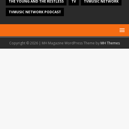
THE YOUNG AND THE RESTLESS
TV
TVMUSIC NETWORK
TVMUSIC NETWORK PODCAST
Copyright © 2026 | MH Magazine WordPress Theme by
MH Themes