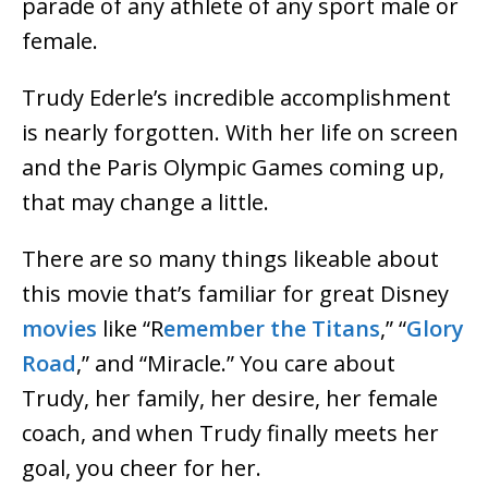
parade of any athlete of any sport male or
female.
Trudy Ederle’s incredible accomplishment
is nearly forgotten. With her life on screen
and the Paris Olympic Games coming up,
that may change a little.
There are so many things likeable about
this movie that’s familiar for great Disney
movies
like “R
emember the Titans
,” “
Glory
Road
,” and “Miracle.” You care about
Trudy, her family, her desire, her female
coach, and when Trudy finally meets her
goal, you cheer for her.