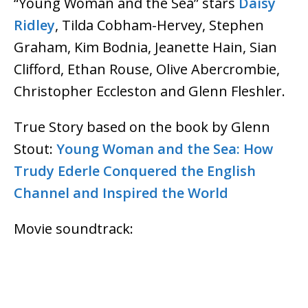
“Young Woman and the Sea” stars
Daisy
Ridley
, Tilda Cobham-Hervey, Stephen
Graham, Kim Bodnia, Jeanette Hain, Sian
Clifford, Ethan Rouse, Olive Abercrombie,
Christopher Eccleston and Glenn Fleshler.
True Story based on the book by Glenn
Stout:
Young Woman and the Sea: How
Trudy Ederle Conquered the English
Channel and Inspired the World
Movie soundtrack: