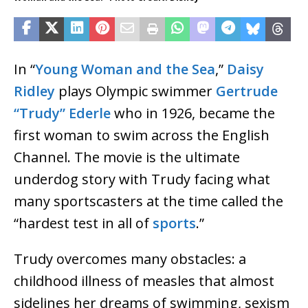
In “
Young Woman and the Sea
,”
Daisy
Ridley
plays Olympic swimmer
Gertrude
“Trudy” Ederle
who in 1926, became the
first woman to swim across the English
Channel. The movie is the ultimate
underdog story with Trudy facing what
many sportscasters at the time called the
“hardest test in all of
sports
.”
Trudy overcomes many obstacles: a
childhood illness of measles that almost
sidelines her dreams of swimming, sexism