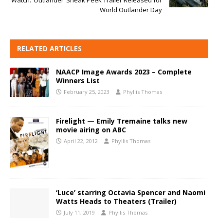
Watch: ‘Outlander’ Sneak Peek Trailer Released for
World Outlander Day
RELATED ARTICLES
NAACP Image Awards 2023 – Complete
Winners List
February 25, 2023
Phyllis Thomas
Firelight — Emily Tremaine talks new
movie airing on ABC
April 22, 2012
Phyllis Thomas
‘Luce’ starring Octavia Spencer and Naomi
Watts Heads to Theaters (Trailer)
July 11, 2019
Phyllis Thomas