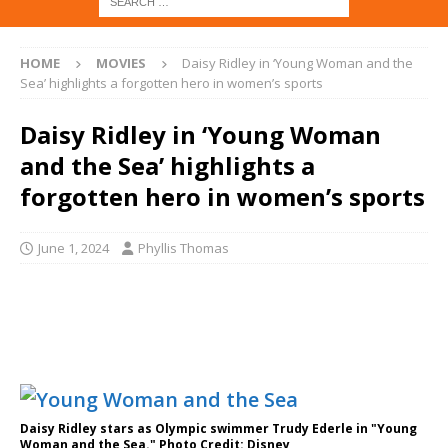
HOME
MOVIES
Daisy Ridley in ‘Young Woman and the
Sea’ highlights a forgotten hero in women’s sports
Daisy Ridley in ‘Young Woman
and the Sea’ highlights a
forgotten hero in women’s sports
June 1, 2024
Phyllis Thomas
Daisy Ridley stars as Olympic swimmer Trudy Ederle in "Young
Woman and the Sea." Photo Credit: Disney