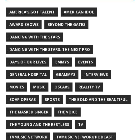
AMERICA'S GOT TALENT
AMERICAN IDOL
AWARD SHOWS
BEYOND THE GATES
DANCING WITH THE STARS
DANCING WITH THE STARS: THE NEXT PRO
DAYS OF OUR LIVES
EMMYS
EVENTS
GENERAL HOSPITAL
GRAMMYS
INTERVIEWS
MOVIES
MUSIC
OSCARS
REALITY TV
SOAP OPERAS
SPORTS
THE BOLD AND THE BEAUTIFUL
THE MASKED SINGER
THE VOICE
THE YOUNG AND THE RESTLESS
TV
TVMUSIC NETWORK
TVMUSIC NETWORK PODCAST