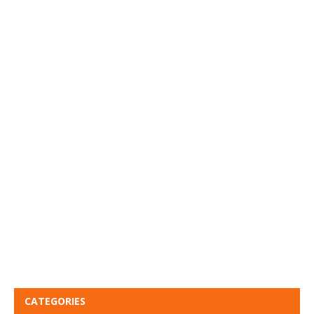
CATEGORIES