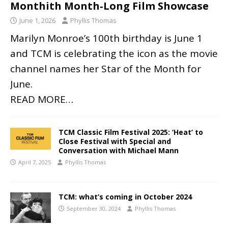
Monthith Month‑Long Film Showcase
June 1, 2026
Phyllis Thomas
Marilyn Monroe’s 100th birthday is June 1
and TCM is celebrating the icon as the movie
channel names her Star of the Month for
June.
READ MORE…
TCM Classic Film Festival 2025: ‘Heat’ to
Close Festival with Special and
Conversation with Michael Mann
April 7, 2025
Phyllis Thomas
TCM: what’s coming in October 2024
September 30, 2024
Phyllis Thomas