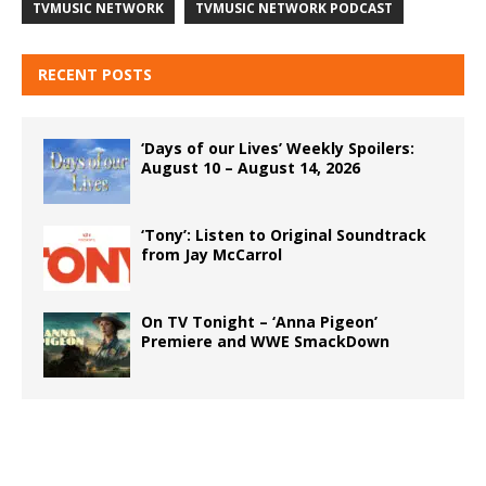
TVMUSIC NETWORK
TVMUSIC NETWORK PODCAST
RECENT POSTS
‘Days of our Lives’ Weekly Spoilers:
August 10 – August 14, 2026
‘Tony’: Listen to Original Soundtrack
from Jay McCarrol
On TV Tonight – ‘Anna Pigeon’
Premiere and WWE SmackDown