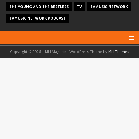
THE YOUNG AND THE RESTLESS
TV
TVMUSIC NETWORK
TVMUSIC NETWORK PODCAST
Copyright © 2026 | MH Magazine WordPress Theme by
MH Themes