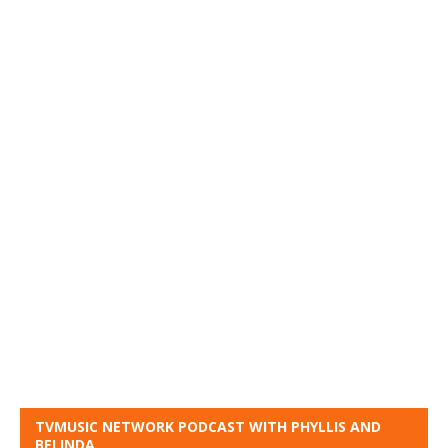
TVMUSIC NETWORK PODCAST WITH PHYLLIS AND
BELINDA