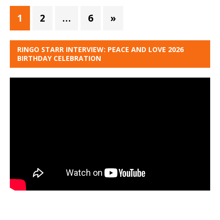
1
2
…
6
»
RINGO STARR INTERVIEW: PEACE AND LOVE 2026
BIRTHDAY CELEBRATION