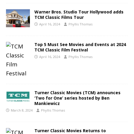
Warner Bros. Studio Tour Hollywood adds
TCM Classic Films Tour
April 16, 2024
Phyllis Thomas
Top 5 Must See Movies and Events at 2024
TCM Classic Film Festival
April 16, 2024
Phyllis Thomas
Turner Classic Movies (TCM) announces
‘Two for One’ series hosted by Ben
Mankiewicz
March 8, 2024
Phyllis Thomas
Turner Classic Movies Returns to