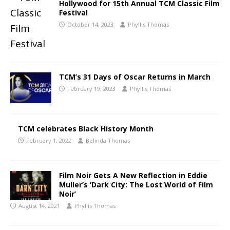
Hollywood for 15th Annual TCM Classic Film
Festival
October 14, 2023
Phyllis Thomas
TCM’s 31 Days of Oscar Returns in March
February 19, 2023
Phyllis Thomas
TCM celebrates Black History Month
February 1, 2022
Belinda Thomas
Film Noir Gets A New Reflection in Eddie
Muller’s ‘Dark City: The Lost World of Film
Noir’
August 14, 2021
Phyllis Thomas