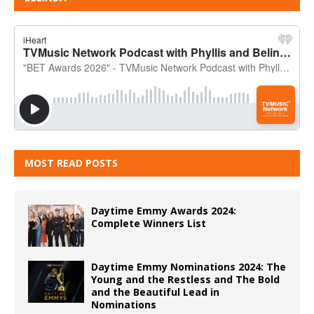
MOST READ POSTS
Daytime Emmy Awards 2024:
Complete Winners List
Daytime Emmy Nominations 2024: The
Young and the Restless and The Bold
and the Beautiful Lead in
Nominations