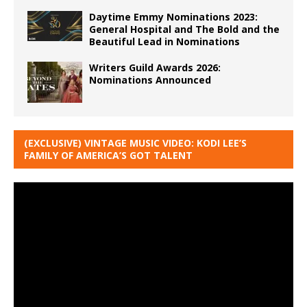
Daytime Emmy Nominations 2023:
General Hospital and The Bold and the
Beautiful Lead in Nominations
Writers Guild Awards 2026:
Nominations Announced
(EXCLUSIVE) VINTAGE MUSIC VIDEO: KODI LEE’S
FAMILY OF AMERICA’S GOT TALENT