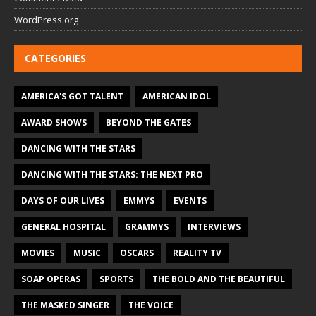
WordPress.org
CATEGORIES
AMERICA'S GOT TALENT
AMERICAN IDOL
AWARD SHOWS
BEYOND THE GATES
DANCING WITH THE STARS
DANCING WITH THE STARS: THE NEXT PRO
DAYS OF OUR LIVES
EMMYS
EVENTS
GENERAL HOSPITAL
GRAMMYS
INTERVIEWS
MOVIES
MUSIC
OSCARS
REALITY TV
SOAP OPERAS
SPORTS
THE BOLD AND THE BEAUTIFUL
THE MASKED SINGER
THE VOICE