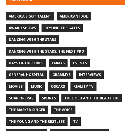
AMERICA'S GOT TALENT
AMERICAN IDOL
AWARD SHOWS
BEYOND THE GATES
DANCING WITH THE STARS
DANCING WITH THE STARS: THE NEXT PRO
DAYS OF OUR LIVES
EMMYS
EVENTS
GENERAL HOSPITAL
GRAMMYS
INTERVIEWS
MOVIES
MUSIC
OSCARS
REALITY TV
SOAP OPERAS
SPORTS
THE BOLD AND THE BEAUTIFUL
THE MASKED SINGER
THE VOICE
THE YOUNG AND THE RESTLESS
TV