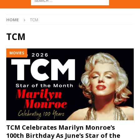
HOME
TCM
TCM
MOVIES
TCM Celebrates Marilyn Monroe’s
100th Birthday As June’s Star of the