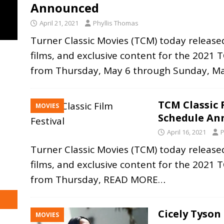
Announced
April 21, 2021
Phyllis Thomas
Turner Classic Movies (TCM) today released
films, and exclusive content for the 2021 TC
from Thursday, May 6 through Sunday, M
TCM Classic F
MOVIES
Schedule An
April 16, 2021
P
Turner Classic Movies (TCM) today released
films, and exclusive content for the 2021 TC
from Thursday,
READ MORE…
Cicely Tyso
MOVIES