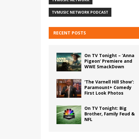
TVMUSIC NETWORK PODCAST
RECENT POSTS
On TV Tonight – ‘Anna
Pigeon’ Premiere and
WWE SmackDown
‘The Varnell Hill Show’:
Paramount+ Comedy
First Look Photos
On TV Tonight: Big
Brother, Family Feud &
NFL