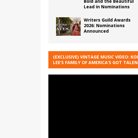
Bold and the Beautiful
Lead in Nominations
Writers Guild Awards
2026: Nominations
Announced
(EXCLUSIVE) VINTAGE MUSIC VIDEO: KO
LEE’S FAMILY OF AMERICA’S GOT TALE