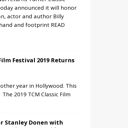
today announced it will honor
n, actor and author Billy
 hand and footprint
READ
Film Festival 2019 Returns
nother year in Hollywood. This
. The 2019 TCM Classic Film
r Stanley Donen with