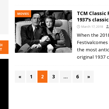
TCM Classic F
MOVIES
1937’s classic
March 17, 2018
When the 2018
Festivalcomes
DI
the most antic
NT
original 1937 c
«
1
2
3
…
6
»