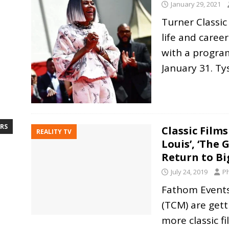
January 29, 2021
Turner Classic
life and career
with a progra
January 31. T
RS
Classic Films
REALITY TV
Louis’, ‘The 
Return to Bi
July 24, 2019
Ph
Fathom Events
(TCM) are gett
more classic f