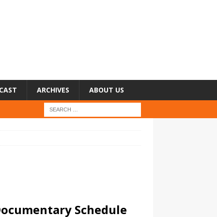
CAST
ARCHIVES
ABOUT US
 Documentary Schedule