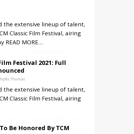
 the extensive lineup of talent,
M Classic Film Festival, airing
ay
READ MORE…
ilm Festival 2021: Full
nounced
hyllis Thomas
 the extensive lineup of talent,
M Classic Film Festival, airing
n To Be Honored By TCM