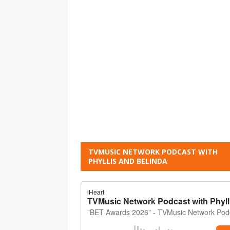
TVMUSIC NETWORK PODCAST WITH
PHYLLIS AND BELINDA