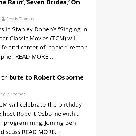
he Rain’,’Seven Brides,’ On
Phyllis Thomas
rs in Stanley Donen’s “Singing In
ner Classic Movies (TCM) will
ife and career of iconic director
apher
READ MORE…
 tribute to Robert Osborne
hyllis Thomas
M will celebrate the birthday
e host Robert Osborne with a
of programming. Joining Ben
 discuss
READ MORE…