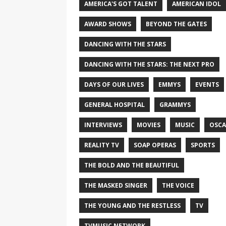
AMERICA'S GOT TALENT
AMERICAN IDOL
AWARD SHOWS
BEYOND THE GATES
DANCING WITH THE STARS
DANCING WITH THE STARS: THE NEXT PRO
DAYS OF OUR LIVES
EMMYS
EVENTS
GENERAL HOSPITAL
GRAMMYS
INTERVIEWS
MOVIES
MUSIC
OSCA
REALITY TV
SOAP OPERAS
SPORTS
THE BOLD AND THE BEAUTIFUL
THE MASKED SINGER
THE VOICE
THE YOUNG AND THE RESTLESS
TV
TVMUSIC NETWORK