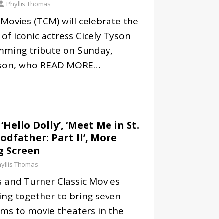
Phyllis Thomas
 Movies (TCM) will celebrate the
 of iconic actress Cicely Tyson
mming tribute on Sunday,
yson, who
READ MORE…
 ‘Hello Dolly’, ‘Meet Me in St.
Godfather: Part II’, More
g Screen
yllis Thomas
 and Turner Classic Movies
ing together to bring seven
ilms to movie theaters in the