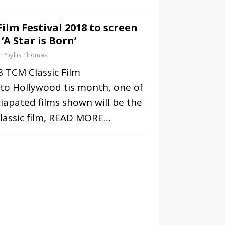
ilm Festival 2018 to screen
 ‘A Star is Born’
Phyllis Thomas
 TCM Classic Film
 to Hollywood tis month, one of
iapated films shown will be the
lassic film,
READ MORE…