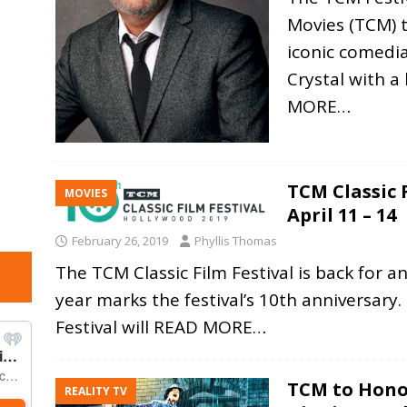
Movies (TCM) 
iconic comedia
Crystal with a
MORE…
TCM Classic 
MOVIES
April 11 – 14
February 26, 2019
Phyllis Thomas
The TCM Classic Film Festival is back for a
year marks the festival’s 10th anniversary
Festival will
READ MORE…
TCM to Hono
REALITY TV