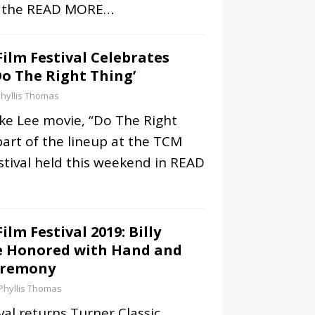
f the
READ MORE…
Film Festival Celebrates
Do The Right Thing’
hyllis Thomas
ike Lee movie, “Do The Right
part of the lineup at the TCM
estival held this weekend in
READ
ilm Festival 2019: Billy
Be Honored with Hand and
eremony
Phyllis Thomas
al returns Turner Classic