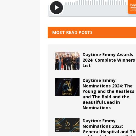
MOST READ POSTS
Daytime Emmy Awards
2024: Complete Winners
List
Daytime Emmy
Nominations 2024: The
Young and the Restless
and The Bold and the
Beautiful Lead in
Nominations
Daytime Emmy
Nominations 2023:
General Hospital and Th