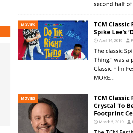
second half o
TCM Classic 
MOVIES
Spike Lee’s ‘
April 14, 2019
P
The classic Sp
Thing.” was a 
Classic Film F
MORE…
TCM Classic F
MOVIES
Crystal To 
Footprint C
March 5, 2019
The TCM Festiv