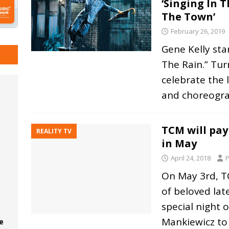
‘Singing In T
The Town’
February 26, 2019
Gene Kelly sta
The Rain.” Tur
celebrate the l
and choreogr
TCM will pay
REALITY TV
in May
April 24, 2018
P
On May 3rd, TC
of beloved lat
special night 
Mankiewicz to
e