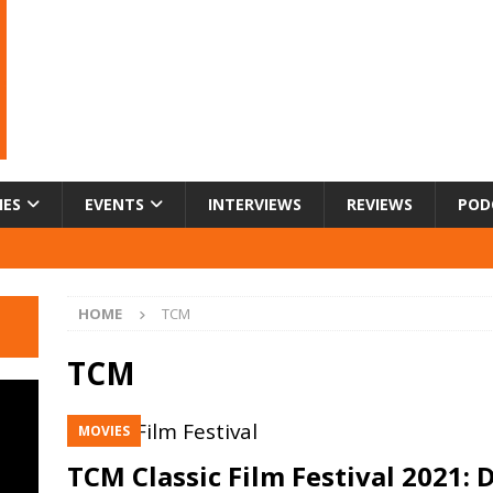
IES
EVENTS
INTERVIEWS
REVIEWS
POD
HOME
TCM
TCM
MOVIES
TCM Classic Film Festival 2021: