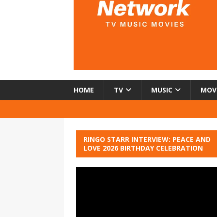
HOME
TV
MUSIC
MOV
RINGO STARR INTERVIEW: PEACE AND
LOVE 2026 BIRTHDAY CELEBRATION