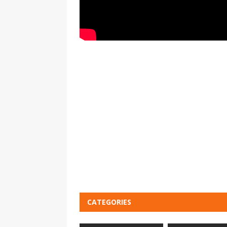
CATEGORIES