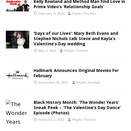
Kelly Rowland and Method Man Find Love in
Prime Video’s ‘Relationship Goals’
February 6, 2026
Phyllis Thomas
‘Days of our Lives’: Mary Beth Evans and
Stephen Nichols talk Steve and Kayla’s
Valentine’s Day wedding
May 6, 2023
Phyllis Thomas
Hallmark Announces Original Movies For
February
December 30, 2022
Phyllis Thomas
Black History Month: ‘The Wonder Years’
Sneak Peek – ‘The Valentine’s Day Dance’
Episode (Photos)
February 2, 2022
Phyllis Thomas