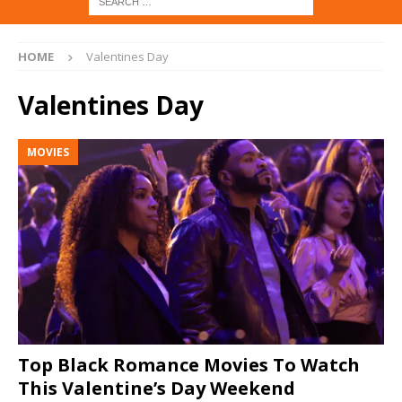
HOME
Valentines Day
Valentines Day
MOVIES
Top Black Romance Movies To Watch
This Valentine’s Day Weekend