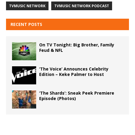
TVMUSIC NETWORK
TVMUSIC NETWORK PODCAST
RECENT POSTS
On TV Tonight: Big Brother, Family
Feud & NFL
‘The Voice’ Announces Celebrity
Edition – Keke Palmer to Host
‘The Shards’: Sneak Peek Premiere
Episode (Photos)