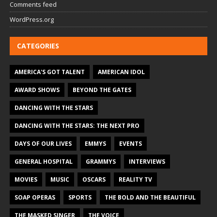
Comments feed
WordPress.org
CATEGORIES
AMERICA'S GOT TALENT
AMERICAN IDOL
AWARD SHOWS
BEYOND THE GATES
DANCING WITH THE STARS
DANCING WITH THE STARS: THE NEXT PRO
DAYS OF OUR LIVES
EMMYS
EVENTS
GENERAL HOSPITAL
GRAMMYS
INTERVIEWS
MOVIES
MUSIC
OSCARS
REALITY TV
SOAP OPERAS
SPORTS
THE BOLD AND THE BEAUTIFUL
THE MASKED SINGER
THE VOICE