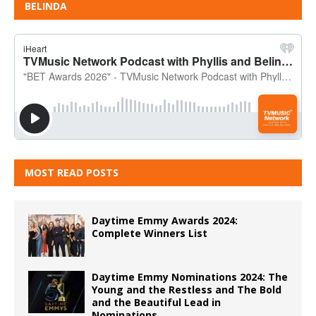
BELINDA
MOST READ POSTS
Daytime Emmy Awards 2024:
Complete Winners List
Daytime Emmy Nominations 2024: The
Young and the Restless and The Bold
and the Beautiful Lead in
Nominations