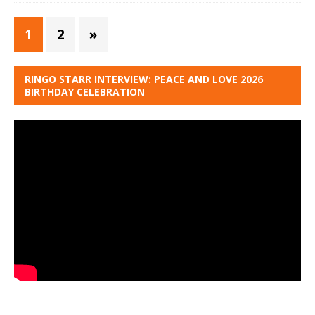
1
2
»
RINGO STARR INTERVIEW: PEACE AND LOVE 2026
BIRTHDAY CELEBRATION