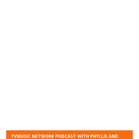
TVMUSIC NETWORK PODCAST WITH PHYLLIS AND