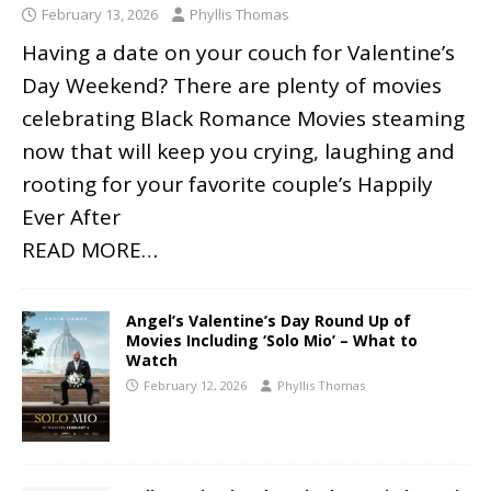
February 13, 2026
Phyllis Thomas
Having a date on your couch for Valentine’s
Day Weekend? There are plenty of movies
celebrating Black Romance Movies steaming
now that will keep you crying, laughing and
rooting for your favorite couple’s Happily
Ever After
READ MORE…
Angel’s Valentine’s Day Round Up of
Movies Including ‘Solo Mio’ – What to
Watch
February 12, 2026
Phyllis Thomas