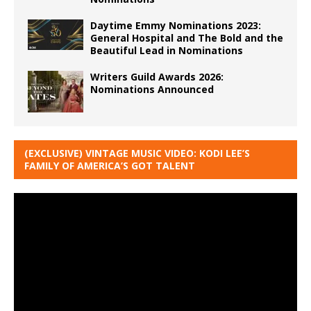
Daytime Emmy Nominations 2023:
General Hospital and The Bold and the
Beautiful Lead in Nominations
Writers Guild Awards 2026:
Nominations Announced
(EXCLUSIVE) VINTAGE MUSIC VIDEO: KODI LEE’S
FAMILY OF AMERICA’S GOT TALENT