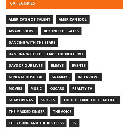
CATEGORIES
AMERICA'S GOT TALENT
AMERICAN IDOL
AWARD SHOWS
BEYOND THE GATES
DANCING WITH THE STARS
DANCING WITH THE STARS: THE NEXT PRO
DAYS OF OUR LIVES
EMMYS
EVENTS
GENERAL HOSPITAL
GRAMMYS
INTERVIEWS
MOVIES
MUSIC
OSCARS
REALITY TV
SOAP OPERAS
SPORTS
THE BOLD AND THE BEAUTIFUL
THE MASKED SINGER
THE VOICE
THE YOUNG AND THE RESTLESS
TV