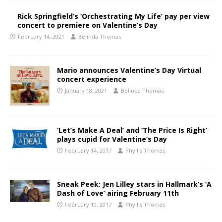
Rick Springfield’s ‘Orchestrating My Life’ pay per view
concert to premiere on Valentine’s Day
February 14, 2021
Belinda Thomas
Mario announces Valentine’s Day Virtual
concert experience
January 18, 2021
Belinda Thomas
‘Let’s Make A Deal’ and ‘The Price Is Right’
plays cupid for Valentine’s Day
February 14, 2017
Phyllis Thomas
Sneak Peek: Jen Lilley stars in Hallmark’s ‘A
Dash of Love’ airing February 11th
February 10, 2017
Phyllis Thomas