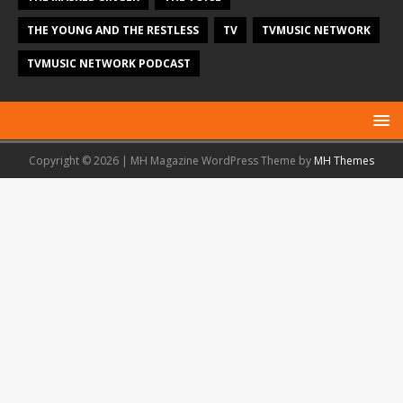
THE YOUNG AND THE RESTLESS
TV
TVMUSIC NETWORK
TVMUSIC NETWORK PODCAST
Copyright © 2026 | MH Magazine WordPress Theme by
MH Themes