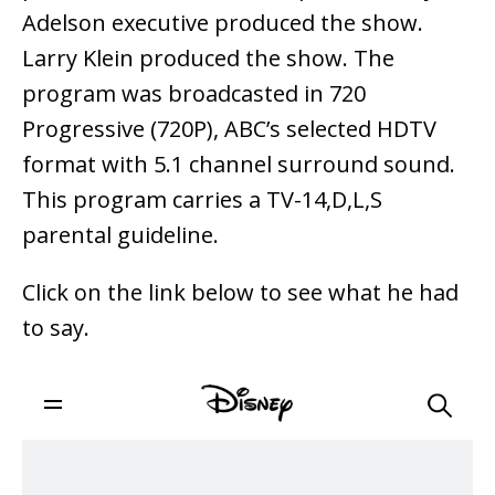
Adelson executive produced the show.
Larry Klein produced the show. The
program was broadcasted in 720
Progressive (720P), ABC’s selected HDTV
format with 5.1 channel surround sound.
This program carries a TV-14,D,L,S
parental guideline.
Click on the link below to see what he had
to say.