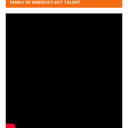
FAMILY OF AMERICA’S GOT TALENT