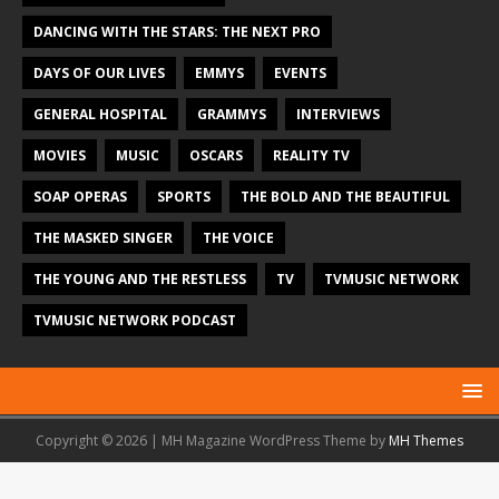
DANCING WITH THE STARS: THE NEXT PRO
DAYS OF OUR LIVES
EMMYS
EVENTS
GENERAL HOSPITAL
GRAMMYS
INTERVIEWS
MOVIES
MUSIC
OSCARS
REALITY TV
SOAP OPERAS
SPORTS
THE BOLD AND THE BEAUTIFUL
THE MASKED SINGER
THE VOICE
THE YOUNG AND THE RESTLESS
TV
TVMUSIC NETWORK
TVMUSIC NETWORK PODCAST
Copyright © 2026 | MH Magazine WordPress Theme by
MH Themes