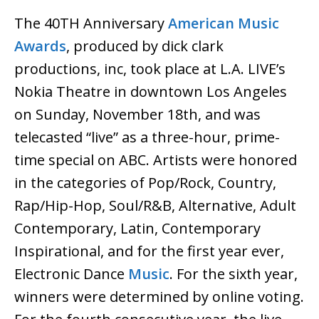
The 40TH Anniversary
American Music
Awards
, produced by dick clark
productions, inc, took place at L.A. LIVE’s
Nokia Theatre in downtown Los Angeles
on Sunday, November 18th, and was
telecasted “live” as a three-hour, prime-
time special on ABC. Artists were honored
in the categories of Pop/Rock, Country,
Rap/Hip-Hop, Soul/R&B, Alternative, Adult
Contemporary, Latin, Contemporary
Inspirational, and for the first year ever,
Electronic Dance
Music
. For the sixth year,
winners were determined by online voting.