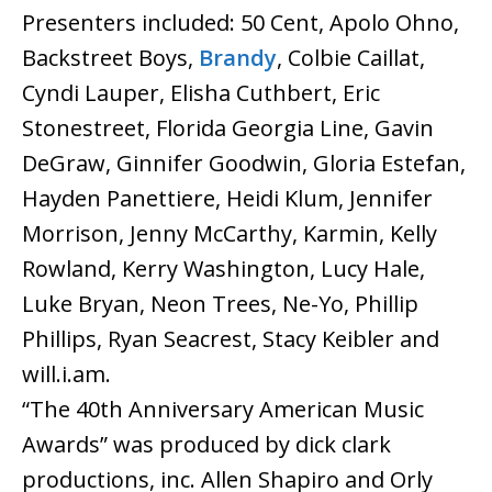
Presenters included: 50 Cent, Apolo Ohno,
Backstreet Boys,
Brandy
, Colbie Caillat,
Cyndi Lauper, Elisha Cuthbert, Eric
Stonestreet, Florida Georgia Line, Gavin
DeGraw, Ginnifer Goodwin, Gloria Estefan,
Hayden Panettiere, Heidi Klum, Jennifer
Morrison, Jenny McCarthy, Karmin, Kelly
Rowland, Kerry Washington, Lucy Hale,
Luke Bryan, Neon Trees, Ne-Yo, Phillip
Phillips, Ryan Seacrest, Stacy Keibler and
will.i.am.
“The 40th Anniversary American Music
Awards” was produced by dick clark
productions, inc. Allen Shapiro and Orly