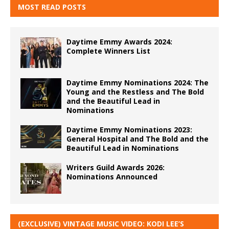
MOST READ POSTS
Daytime Emmy Awards 2024:
Complete Winners List
Daytime Emmy Nominations 2024: The
Young and the Restless and The Bold
and the Beautiful Lead in
Nominations
Daytime Emmy Nominations 2023:
General Hospital and The Bold and the
Beautiful Lead in Nominations
Writers Guild Awards 2026:
Nominations Announced
(EXCLUSIVE) VINTAGE MUSIC VIDEO: KODI LEE’S