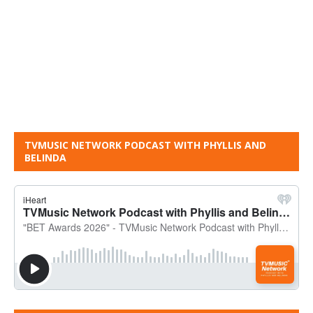
TVMUSIC NETWORK PODCAST WITH PHYLLIS AND
BELINDA