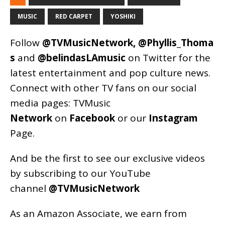
MUSIC
RED CARPET
YOSHIKI
Follow
@TVMusicNetwork
,
@Phyllis_Thoma
s
and
@belindasLAmusic
on Twitter for the
latest entertainment and pop culture news.
Connect with other TV fans on our social
media pages:
TVMusic
Network
on
Facebook
or our
Instagram
Page
.
And be the first to see our exclusive videos
by subscribing to our YouTube
channel
@TVMusicNetwork
As an
Amazon
Associate, we earn from