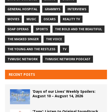
GENERAL HOSPITAL
GRAMMYS
INTERVIEWS
MOVIES
MUSIC
OSCARS
REALITY TV
SOAP OPERAS
SPORTS
THE BOLD AND THE BEAUTIFUL
THE MASKED SINGER
THE VOICE
THE YOUNG AND THE RESTLESS
TV
TVMUSIC NETWORK
TVMUSIC NETWORK PODCAST
RECENT POSTS
‘Days of our Lives’ Weekly Spoilers:
August 10 – August 14, 2026
‘Tony’: Listen to Original Soundtrack