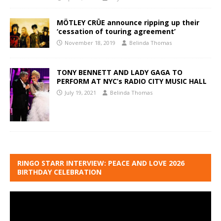
MÖTLEY CRÜE announce ripping up their
‘cessation of touring agreement’
November 18, 2019
Belinda Thomas
TONY BENNETT AND LADY GAGA TO
PERFORM AT NYC’s RADIO CITY MUSIC HALL
July 19, 2021
Belinda Thomas
RINGO STARR INTERVIEW: PEACE AND LOVE 2026
BIRTHDAY CELEBRATION