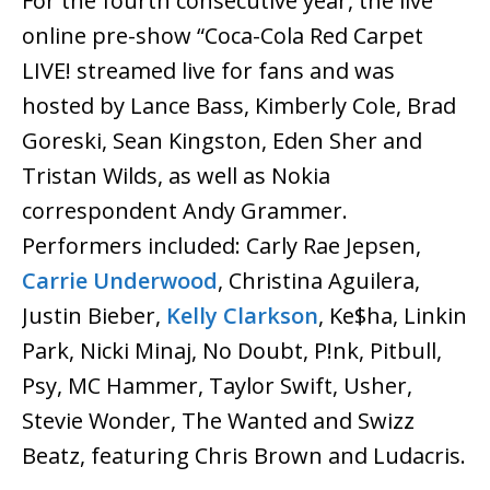
For the fourth consecutive year, the live
online pre-show “Coca-Cola Red Carpet
LIVE! streamed live for fans and was
hosted by Lance Bass, Kimberly Cole, Brad
Goreski, Sean Kingston, Eden Sher and
Tristan Wilds, as well as Nokia
correspondent Andy Grammer.
Performers included: Carly Rae Jepsen,
Carrie Underwood
, Christina Aguilera,
Justin Bieber,
Kelly Clarkson
, Ke$ha, Linkin
Park, Nicki Minaj, No Doubt, P!nk, Pitbull,
Psy, MC Hammer, Taylor Swift, Usher,
Stevie Wonder, The Wanted and Swizz
Beatz, featuring Chris Brown and Ludacris.