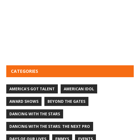
CATEGORIES
AMERICA'S GOT TALENT
AMERICAN IDOL
AWARD SHOWS
BEYOND THE GATES
DANCING WITH THE STARS
DANCING WITH THE STARS: THE NEXT PRO
DAYS OF OUR LIVES
EMMYS
EVENTS