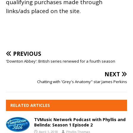
qualifying purchases made through
links/ads placed on the site.
PREVIOUS
'Downton Abbey': British series renewed for a fourth season
NEXT
Chatting with 'Grey's Anatomy" star James Perkins
RELATED ARTICLES
TVMusic Network Podcast with Phyllis and
Belinda: Season 1 Episode 2
April 1, 2018
Phyllis Thomas