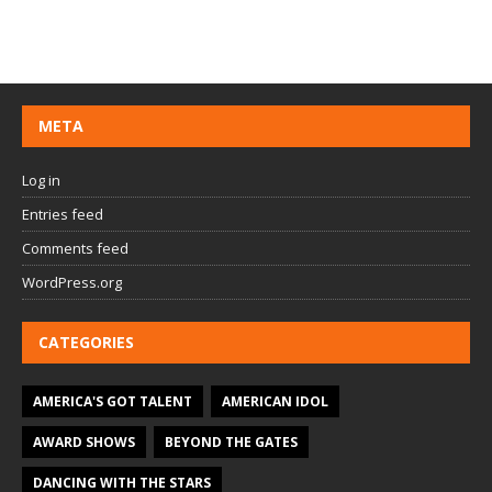
META
Log in
Entries feed
Comments feed
WordPress.org
CATEGORIES
AMERICA'S GOT TALENT
AMERICAN IDOL
AWARD SHOWS
BEYOND THE GATES
DANCING WITH THE STARS