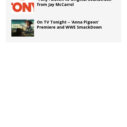
from Jay McCarrol
On TV Tonight – ‘Anna Pigeon’
Premiere and WWE SmackDown