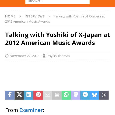
HOME
INTERVIEWS
Talking with Yoshiki of X-Japan at
2012 American Music Awards
Talking with Yoshiki of X-Japan at
2012 American Music Awards
November 27, 2012
Phyllis Thomas
From
Examiner
: