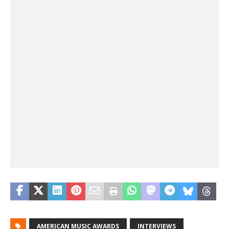
AMERICAN MUSIC AWARDS
INTERVIEWS