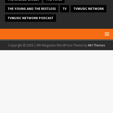
THE YOUNG AND THE RESTLESS
TV
TVMUSIC NETWORK
TVMUSIC NETWORK PODCAST
Copyright © 2026 | MH Magazine WordPress Theme by
MH Themes