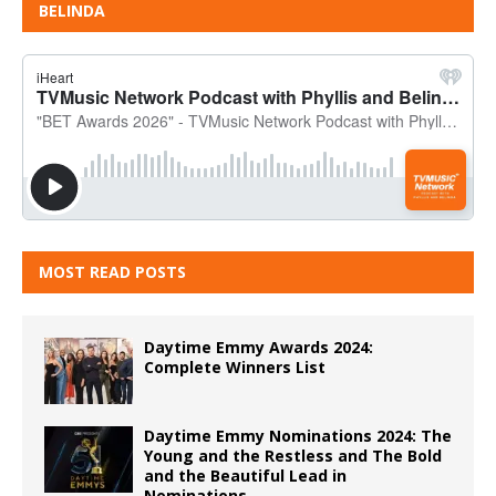
BELINDA
MOST READ POSTS
Daytime Emmy Awards 2024:
Complete Winners List
Daytime Emmy Nominations 2024: The
Young and the Restless and The Bold
and the Beautiful Lead in
Nominations