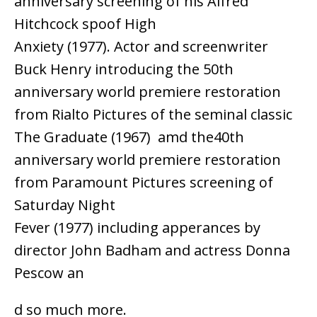
anniversary screening of his Alfred
Hitchcock spoof High
Anxiety (1977). Actor and screenwriter
Buck Henry introducing the 50th
anniversary world premiere restoration
from Rialto Pictures of the seminal classic
The Graduate (1967) amd the40th
anniversary world premiere restoration
from Paramount Pictures screening of
Saturday Night
Fever (1977) including apperances by
director John Badham and actress Donna
Pescow an
d so much more.