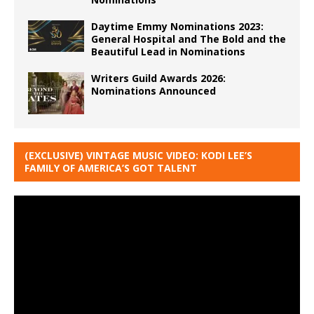
Daytime Emmy Nominations 2023:
General Hospital and The Bold and the
Beautiful Lead in Nominations
Writers Guild Awards 2026:
Nominations Announced
(EXCLUSIVE) VINTAGE MUSIC VIDEO: KODI LEE’S
FAMILY OF AMERICA’S GOT TALENT