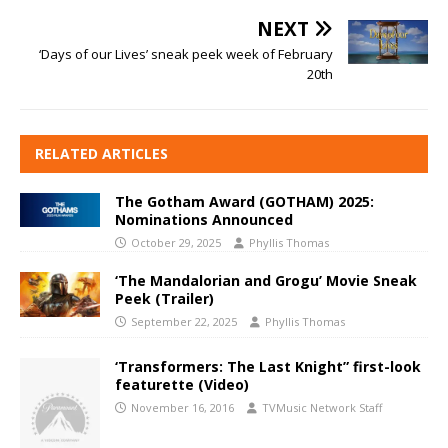
NEXT
‘Days of our Lives’ sneak peek week of February
20th
RELATED ARTICLES
The Gotham Award (GOTHAM) 2025:
Nominations Announced
October 29, 2025
Phyllis Thomas
‘The Mandalorian and Grogu’ Movie Sneak
Peek (Trailer)
September 22, 2025
Phyllis Thomas
‘Transformers: The Last Knight” first-look
featurette (Video)
November 16, 2016
TVMusic Network Staff