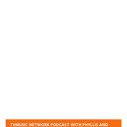
TVMUSIC NETWORK PODCAST WITH PHYLLIS AND