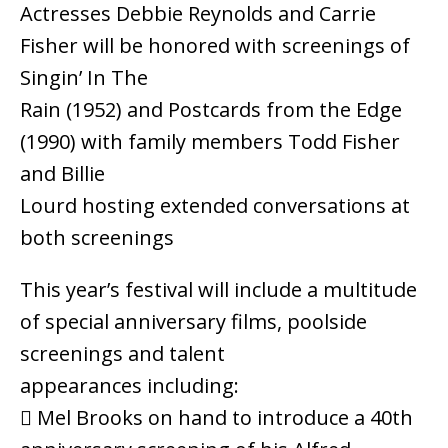
Actresses Debbie Reynolds and Carrie
Fisher will be honored with screenings of
Singin’ In The
Rain (1952) and Postcards from the Edge
(1990) with family members Todd Fisher
and Billie
Lourd hosting extended conversations at
both screenings
This year’s festival will include a multitude
of special anniversary films, poolside
screenings and talent
appearances including:
 Mel Brooks on hand to introduce a 40th