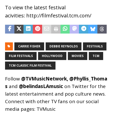
To view the latest festival
acivities: http://filmfestival.tcm.com/
CARRIE FISHER
DEBBIE REYNOLDS
FESTIVALS
FILM FESTIVALS
HOLLYWOOD
MOVIES
TCM
TCM CLASSIC FILM FESTIVAL
Follow
@TVMusicNetwork
,
@Phyllis_Thoma
s
and
@belindasLAmusic
on Twitter for the
latest entertainment and pop culture news.
Connect with other TV fans on our social
media pages:
TVMusic