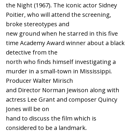
the Night (1967). The iconic actor Sidney
Poitier, who will attend the screening,
broke stereotypes and
new ground when he starred in this five
time Academy Award winner about a black
detective from the
north who finds himself investigating a
murder in a small-town in Mississippi.
Producer Walter Mirisch
and Director Norman Jewison along with
actress Lee Grant and composer Quincy
Jones will be on
hand to discuss the film which is
considered to be a landmark.