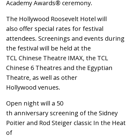
Academy Awards® ceremony.
The Hollywood Roosevelt Hotel will
also offer special rates for festival
attendees. Screenings and events during
the festival will be held at the
TCL Chinese Theatre IMAX, the TCL
Chinese 6 Theatres and the Egyptian
Theatre, as well as other
Hollywood venues.
Open night will a 50
th anniversary screening of the Sidney
Poitier and Rod Steiger classic In the Heat
of