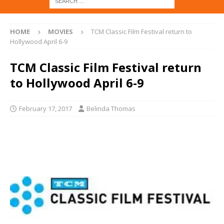
HOME
MOVIES
TCM Classic Film Festival return to
Hollywood April 6-9
TCM Classic Film Festival return
to Hollywood April 6-9
February 17, 2017
Belinda Thomas