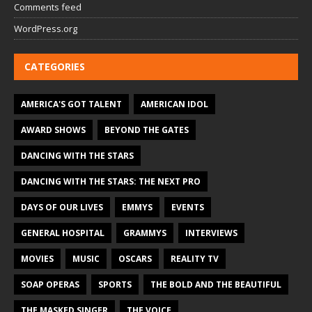
Comments feed
WordPress.org
CATEGORIES
AMERICA'S GOT TALENT
AMERICAN IDOL
AWARD SHOWS
BEYOND THE GATES
DANCING WITH THE STARS
DANCING WITH THE STARS: THE NEXT PRO
DAYS OF OUR LIVES
EMMYS
EVENTS
GENERAL HOSPITAL
GRAMMYS
INTERVIEWS
MOVIES
MUSIC
OSCARS
REALITY TV
SOAP OPERAS
SPORTS
THE BOLD AND THE BEAUTIFUL
THE MASKED SINGER
THE VOICE