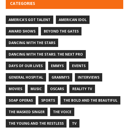
CATEGORIES
AMERICA'S GOT TALENT
AMERICAN IDOL
AWARD SHOWS
BEYOND THE GATES
DANCING WITH THE STARS
DANCING WITH THE STARS: THE NEXT PRO
DAYS OF OUR LIVES
EMMYS
EVENTS
GENERAL HOSPITAL
GRAMMYS
INTERVIEWS
MOVIES
MUSIC
OSCARS
REALITY TV
SOAP OPERAS
SPORTS
THE BOLD AND THE BEAUTIFUL
THE MASKED SINGER
THE VOICE
THE YOUNG AND THE RESTLESS
TV