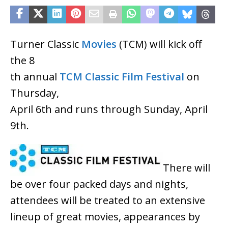
Turner Classic
Movies
(TCM) will kick off
the 8
th annual
TCM Classic Film Festival
on
Thursday,
April 6th and runs through Sunday, April
9th.
There will
be over four packed days and nights,
attendees will be treated to an extensive
lineup of great movies, appearances by