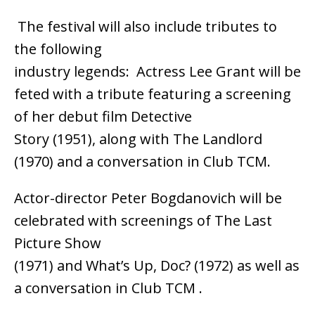
The festival will also include tributes to
the following
industry legends: Actress Lee Grant will be
feted with a tribute featuring a screening
of her debut film Detective
Story (1951), along with The Landlord
(1970) and a conversation in Club TCM.
Actor-director Peter Bogdanovich will be
celebrated with screenings of The Last
Picture Show
(1971) and What’s Up, Doc? (1972) as well as
a conversation in Club TCM .