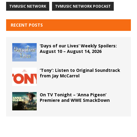
TVMUSIC NETWORK
TVMUSIC NETWORK PODCAST
RECENT POSTS
‘Days of our Lives’ Weekly Spoilers:
August 10 – August 14, 2026
‘Tony’: Listen to Original Soundtrack
from Jay McCarrol
On TV Tonight – ‘Anna Pigeon’
Premiere and WWE SmackDown