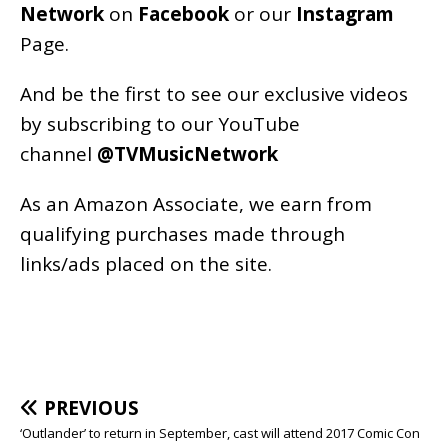
Network
on
Facebook
or our
Instagram
Page
.
And be the first to see our exclusive videos
by subscribing to our YouTube
channel
@TVMusicNetwork
As an
Amazon
Associate, we earn from
qualifying purchases made through
links/ads placed on the site.
PREVIOUS
‘Outlander’ to return in September, cast will attend 2017 Comic Con