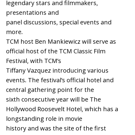
legendary stars and filmmakers,
presentations and
panel discussions, special events and
more.
TCM host Ben Mankiewicz will serve as
official host of the TCM Classic Film
Festival, with TCM’s
Tiffany Vazquez introducing various
events. The festival’s official hotel and
central gathering point for the
sixth consecutive year will be The
Hollywood Roosevelt Hotel, which has a
longstanding role in movie
history and was the site of the first