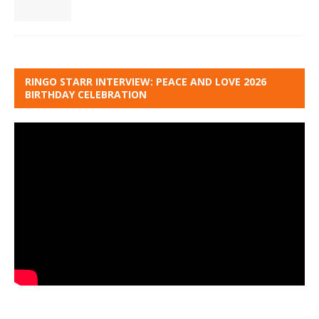
RINGO STARR INTERVIEW: PEACE AND LOVE 2026
BIRTHDAY CELEBRATION