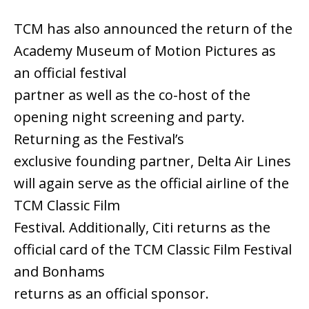
TCM has also announced the return of the
Academy Museum of Motion Pictures as
an official festival
partner as well as the co-host of the
opening night screening and party.
Returning as the Festival’s
exclusive founding partner, Delta Air Lines
will again serve as the official airline of the
TCM Classic Film
Festival. Additionally, Citi returns as the
official card of the TCM Classic Film Festival
and Bonhams
returns as an official sponsor.