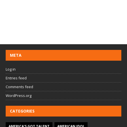
META
Log in
Entries feed
Comments feed
WordPress.org
CATEGORIES
AMERICA'S GOT TALENT
AMERICAN IDOL