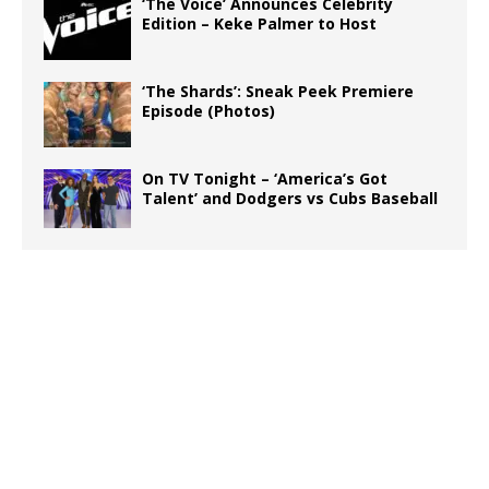
‘The Voice’ Announces Celebrity
Edition – Keke Palmer to Host
‘The Shards’: Sneak Peek Premiere
Episode (Photos)
On TV Tonight – ‘America’s Got
Talent’ and Dodgers vs Cubs Baseball