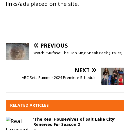
links/ads placed on the site.
PREVIOUS
Watch: ‘Mufasa: The Lion King’ Sneak Peek (Trailer)
NEXT
ABC Sets Summer 2024 Premiere Schedule
RELATED ARTICLES
‘The Real Housewives of Salt Lake City’
Renewed For Season 2