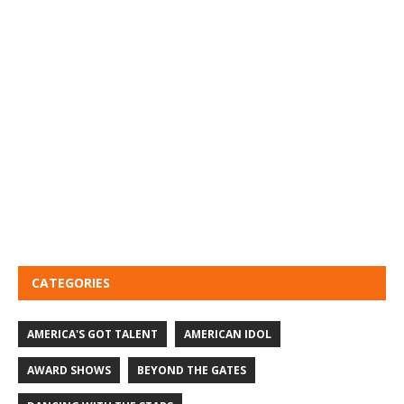
CATEGORIES
AMERICA'S GOT TALENT
AMERICAN IDOL
AWARD SHOWS
BEYOND THE GATES