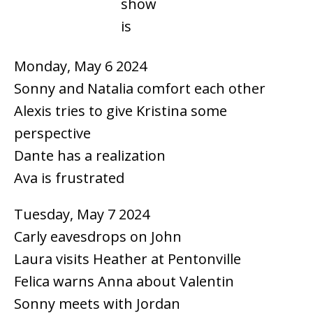
show
is
Monday, May 6 2024
Sonny and Natalia comfort each other
Alexis tries to give Kristina some
perspective
Dante has a realization
Ava is frustrated
Tuesday, May 7 2024
Carly eavesdrops on John
Laura visits Heather at Pentonville
Felica warns Anna about Valentin
Sonny meets with Jordan