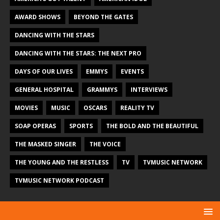
AWARD SHOWS
BEYOND THE GATES
DANCING WITH THE STARS
DANCING WITH THE STARS: THE NEXT PRO
DAYS OF OUR LIVES
EMMYS
EVENTS
GENERAL HOSPITAL
GRAMMYS
INTERVIEWS
MOVIES
MUSIC
OSCARS
REALITY TV
SOAP OPERAS
SPORTS
THE BOLD AND THE BEAUTIFUL
THE MASKED SINGER
THE VOICE
THE YOUNG AND THE RESTLESS
TV
TVMUSIC NETWORK
TVMUSIC NETWORK PODCAST