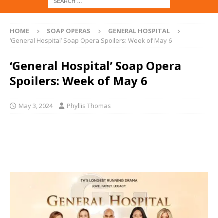
HOME
SOAP OPERAS
GENERAL HOSPITAL
‘General Hospital’ Soap Opera Spoilers: Week of May 6
‘General Hospital’ Soap Opera
Spoilers: Week of May 6
May 3, 2024
Phyllis Thomas