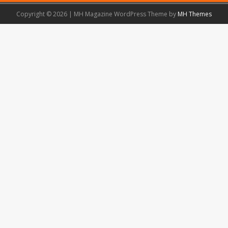
Copyright © 2026 | MH Magazine WordPress Theme by
MH Themes