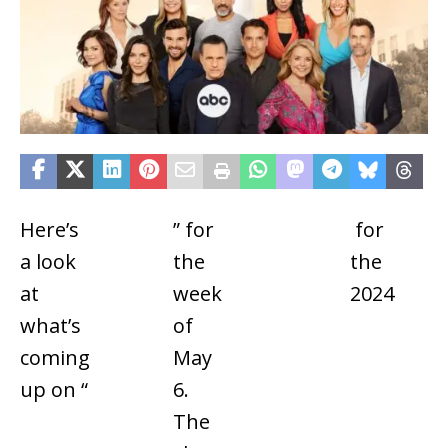
Here’s
General
” for
nominated
for
Dayt
a look
Hospital
the
for
the
Emm
at
week
Outstanding
2024
Awar
what’s
of
Drama
coming
May
Series
up on “
6.
The