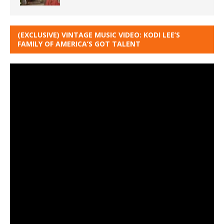
(EXCLUSIVE) VINTAGE MUSIC VIDEO: KODI LEE’S
FAMILY OF AMERICA’S GOT TALENT