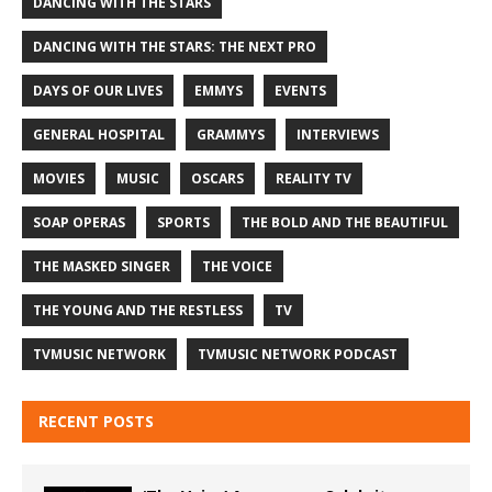
DANCING WITH THE STARS
DANCING WITH THE STARS: THE NEXT PRO
DAYS OF OUR LIVES
EMMYS
EVENTS
GENERAL HOSPITAL
GRAMMYS
INTERVIEWS
MOVIES
MUSIC
OSCARS
REALITY TV
SOAP OPERAS
SPORTS
THE BOLD AND THE BEAUTIFUL
THE MASKED SINGER
THE VOICE
THE YOUNG AND THE RESTLESS
TV
TVMUSIC NETWORK
TVMUSIC NETWORK PODCAST
RECENT POSTS