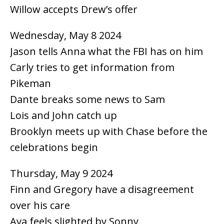
Willow accepts Drew’s offer
Wednesday, May 8 2024
Jason tells Anna what the FBI has on him
Carly tries to get information from
Pikeman
Dante breaks some news to Sam
Lois and John catch up
Brooklyn meets up with Chase before the
celebrations begin
Thursday, May 9 2024
Finn and Gregory have a disagreement
over his care
Ava feels slighted by Sonny