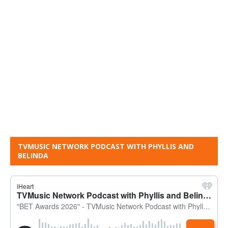
TVMUSIC NETWORK PODCAST WITH PHYLLIS AND
BELINDA