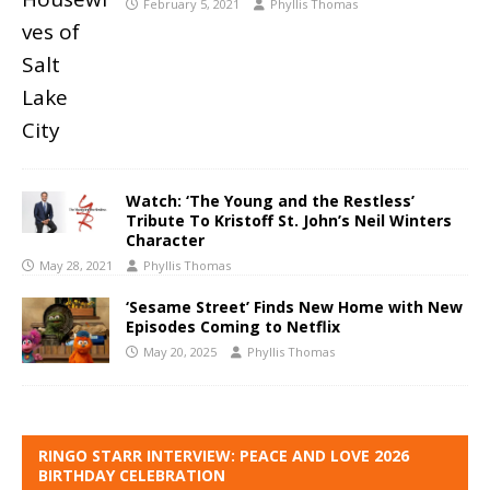
February 5, 2021
Phyllis Thomas
Watch: ‘The Young and the Restless’
Tribute To Kristoff St. John’s Neil Winters
Character
May 28, 2021
Phyllis Thomas
‘Sesame Street’ Finds New Home with New
Episodes Coming to Netflix
May 20, 2025
Phyllis Thomas
RINGO STARR INTERVIEW: PEACE AND LOVE 2026
BIRTHDAY CELEBRATION