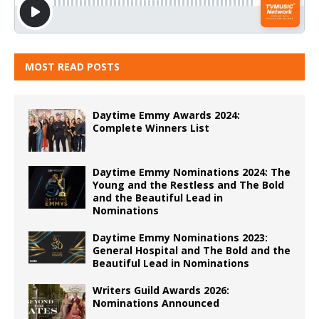
MOST READ POSTS
Daytime Emmy Awards 2024:
Complete Winners List
Daytime Emmy Nominations 2024: The
Young and the Restless and The Bold
and the Beautiful Lead in
Nominations
Daytime Emmy Nominations 2023:
General Hospital and The Bold and the
Beautiful Lead in Nominations
Writers Guild Awards 2026:
Nominations Announced