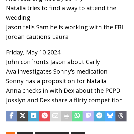
Natalia tries to find a way to attend the
wedding
Jason tells Sam he is working with the FBI
Jordan cautions Laura
Friday, May 10 2024
John confronts Jason about Carly
Ava investigates Sonny’s medication
Sonny has a proposition for Natalia
Anna checks in with Dex about the PCPD
Josslyn and Dex share a flirty competition