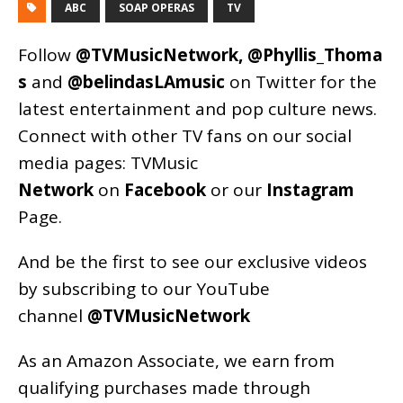
ABC
SOAP OPERAS
TV
Follow
@TVMusicNetwork
,
@Phyllis_Thoma
s
and
@belindasLAmusic
on Twitter for the
latest entertainment and pop culture news.
Connect with other TV fans on our social
media pages:
TVMusic
Network
on
Facebook
or our
Instagram
Page
.
And be the first to see our exclusive videos
by subscribing to our YouTube
channel
@TVMusicNetwork
As an
Amazon
Associate, we earn from
qualifying purchases made through