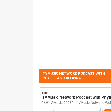
TVMUSIC NETWORK PODCAST WITH
PHYLLIS AND BELINDA