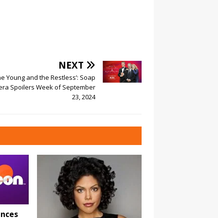
NEXT
he Young and the Restless’: Soap
ra Spoilers Week of September
23, 2024
nces