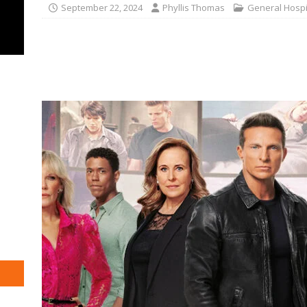
September 22, 2024
Phyllis Thomas
General Hospi