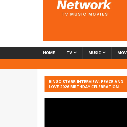
HOME
TV
MUSIC
MOV
RINGO STARR INTERVIEW: PEACE AND
LOVE 2026 BIRTHDAY CELEBRATION