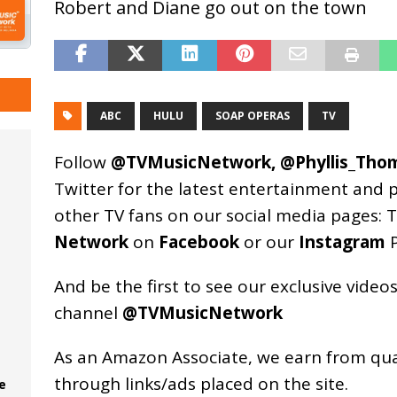
Robert and Diane go out on the town
ABC
HULU
SOAP OPERAS
TV
Follow
@TVMusicNetwork
,
@Phyllis_Tho
Twitter for the latest entertainment and 
other TV fans on our social media pages:
T
Network
on
Facebook
or our
Instagram
P
And be the first to see our exclusive vide
channel
@TVMusicNetwork
As an
Amazon
Associate, we earn from qu
through links/ads placed on the site.
e