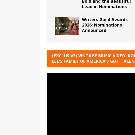
Bold and the Beautiful
Lead in Nominations
Writers Guild Awards
2026: Nominations
Announced
(EXCLUSIVE) VINTAGE MUSIC VIDEO: KO
LEE’S FAMILY OF AMERICA’S GOT TALE