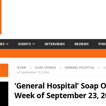
IES
EVENTS
INTERVIEWS
REVIEWS
POD
HOME
SOAP OPERAS
GENERAL HOSPITAL
‘
of September 23, 2024
‘General Hospital’ Soap O
Week of September 23, 2