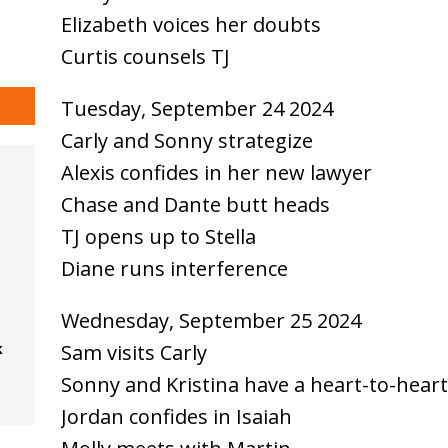
Elizabeth voices her doubts
Curtis counsels TJ
Tuesday, September 24 2024
Carly and Sonny strategize
Alexis confides in her new lawyer
Chase and Dante butt heads
TJ opens up to Stella
Diane runs interference
Wednesday, September 25 2024
Sam visits Carly
k
Sonny and Kristina have a heart-to-heart
Jordan confides in Isaiah