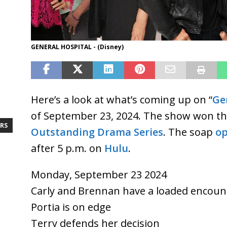
GENERAL HOSPITAL - (Disney)
Here’s a look at what’s coming up on “
Ge
of September 23, 2024. The show won t
RS
Outstanding Drama Series
. The soap
op
after 5 p.m. on
Hulu
.
Monday, September 23 2024
Carly and Brennan have a loaded encoun
Portia is on edge
Terry defends her decision