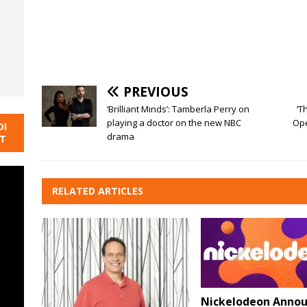
PREVIOUS
‘Brilliant Minds’: Tamberla Perry on
‘T
playing a doctor on the new NBC
Ope
DI
drama
NT
RELATED ARTICLES
Nickelodeon Annou