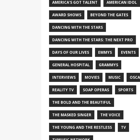
AMERICA'S GOT TALENT
AMERICAN IDOL
AWARD SHOWS
BEYOND THE GATES
DANCING WITH THE STARS
DANCING WITH THE STARS: THE NEXT PRO
DAYS OF OUR LIVES
EMMYS
EVENTS
GENERAL HOSPITAL
GRAMMYS
INTERVIEWS
MOVIES
MUSIC
OSCA
REALITY TV
SOAP OPERAS
SPORTS
THE BOLD AND THE BEAUTIFUL
THE MASKED SINGER
THE VOICE
THE YOUNG AND THE RESTLESS
TV
TVMUSIC NETWORK