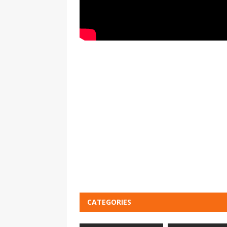
CATEGORIES