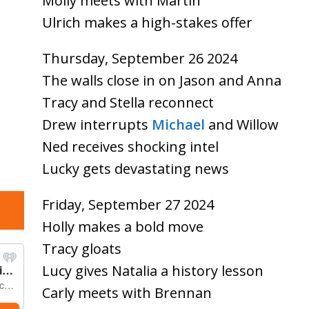
Molly meets with Martin
Ulrich makes a high-stakes offer
Thursday, September 26 2024
The walls close in on Jason and Anna
Tracy and Stella reconnect
Drew interrupts
Michael
and Willow
Ned receives shocking intel
Lucky gets devastating news
Friday, September 27 2024
Holly makes a bold move
Tracy gloats
Lucy gives Natalia a history lesson
Carly meets with Brennan