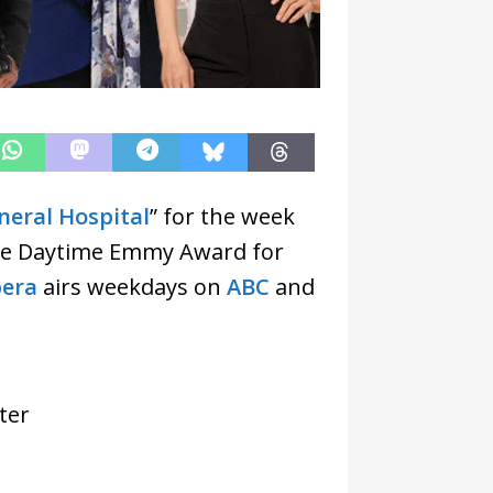
neral Hospital
” for the week
he Daytime Emmy Award for
era
airs weekdays on
ABC
and
ter