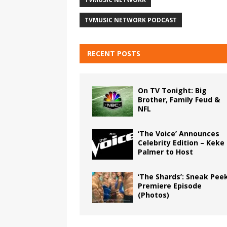
TVMUSIC NETWORK PODCAST
RECENT POSTS
On TV Tonight: Big
Brother, Family Feud &
NFL
‘The Voice’ Announces
Celebrity Edition – Keke
Palmer to Host
‘The Shards’: Sneak Pee
Premiere Episode
(Photos)