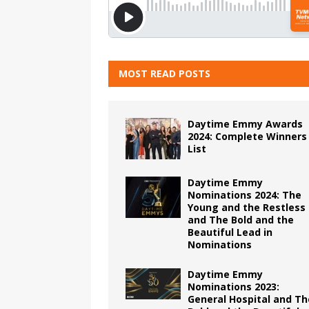
MOST READ POSTS
Daytime Emmy Awards
2024: Complete Winners
List
Daytime Emmy
Nominations 2024: The
Young and the Restless
and The Bold and the
Beautiful Lead in
Nominations
Daytime Emmy
Nominations 2023:
General Hospital and Th