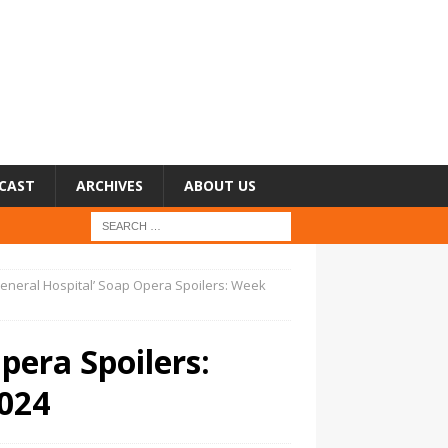
CAST
ARCHIVES
ABOUT US
General Hospital’ Soap Opera Spoilers: Week
pera Spoilers:
024