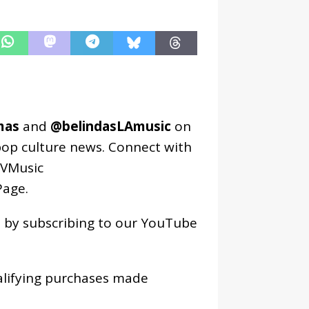
mas
and
@belindasLAmusic
on
pop culture news. Connect with
VMusic
age
.
os by subscribing to our YouTube
alifying purchases made